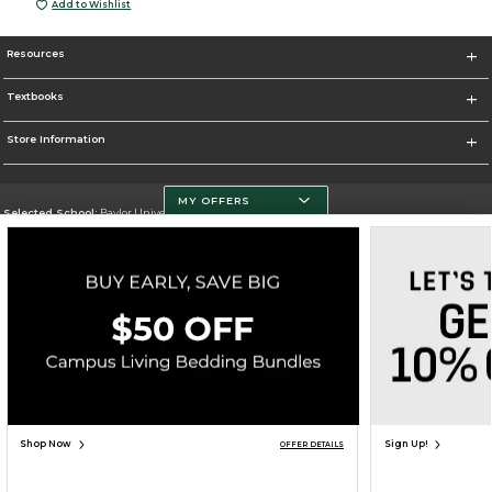
Add to Wishlist
Resources
Textbooks
Store Information
MY OFFERS
Selected School:
Baylor University
Change School
Go To http://www.baylor.edu
Corporate Information
Terms of Use
Privacy Policy
Careers
Site Map
Do Not Sell My Info - CA only
Cookie List
Accessibility
Cookie Preference Policy
Copyright ©2026 Follett Higher Education Group
SIGN UP FOR EMAIL
Shop Now
Sign Up!
OFFER DETAILS