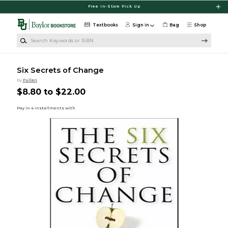
Skip to main content
Free In-Store Pick Up
Textbooks
Sign in
Bag
Shop
Search Keywords or ISBN
Six Secrets of Change
by
Fullan
$8.80 to $22.00