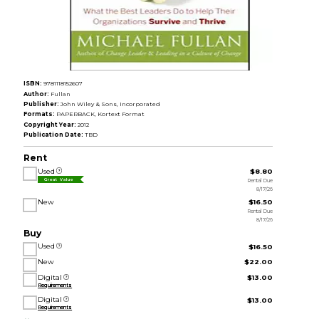
ISBN:
9781118152607
Author:
Fullan
Publisher:
John Wiley & Sons, Incorporated
Formats:
PAPERBACK, Kortext Format
Copyright Year:
2012
Publication Date:
TBD
Rent
Used
$8.80
Rental Due
Great Value
8/17/26
New
$16.50
Rental Due
8/17/26
Buy
Used
$16.50
New
$22.00
Digital
$13.00
Requirements
Digital
$13.00
Requirements