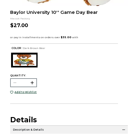
Baylor University 10'' Game Day Bear
Mascot Factory
$27.00
COLOR :
Dark Brown Bear
QUANTITY:
Add to Wishlist
Details
Description & Details