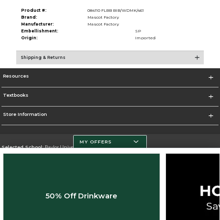
Product #:
084110 FLBB BIB/WDMK/461
Brand:
Mascot Factory
Manufacturer:
Mascot Factory
Embellishment:
SP
Origin:
Imported
Shipping & Returns
Resources
Textbooks
Store Information
MY OFFERS
Selected School:
Baylor University
Change School
Go To http://www.baylor.edu
50% Off Drinkware
Corporate Information
Terms of Use
Privacy Policy
Careers
Site Map
Do Not Sell My Info - CA only
Cookie List
Accessibility