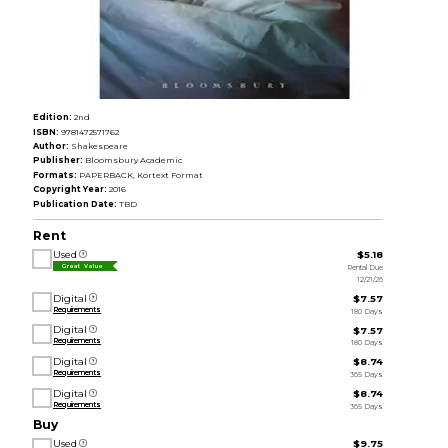
Edition:
2nd
ISBN:
9781472571762
Author:
Shakespeare
Publisher:
Bloomsbury Academic
Formats:
PAPERBACK, Kortext Format
Copyright Year:
2016
Publication Date:
TBD
Rent
Used
$5.18
Rental Due
Great Value
12/21/26
Digital
$7.57
Requirements
180 Days
Digital
$7.57
Requirements
180 Days
Digital
$8.74
Requirements
365 Days
Digital
$8.74
Requirements
365 Days
Buy
Used
$9.75