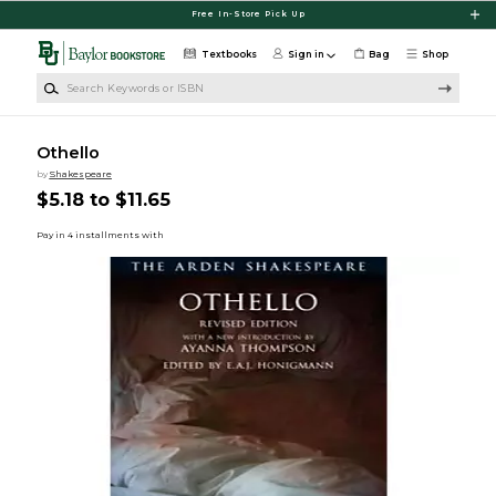
Skip to main content
Free In-Store Pick Up
Textbooks
Sign in
Bag
Shop
Search Keywords or ISBN
Othello
by
Shakespeare
$5.18 to $11.65