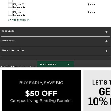
Digital
$11.65
Requirements
Digital
$11.65
Requirements
Add to Wishlist
Resources
Textbooks
Store Information
MY OFFERS
Selected School:
Baylor University
Change School
Go To http://www.baylor.edu
Corporate Information
Terms of Use
Privacy Policy
Careers
Site Map
Do Not Sell My Info - CA only
Cookie List
Accessibility
Cookie Preference Policy
Copyright ©2026 Follett Higher Education Group