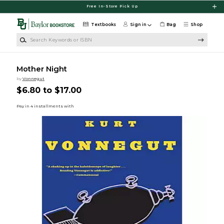
Skip to main content
Free In-Store Pick Up
Textbooks
Sign in
Bag
Shop
Search Keywords or ISBN
Mother Night
by
Vonnegut
$6.80 to $17.00