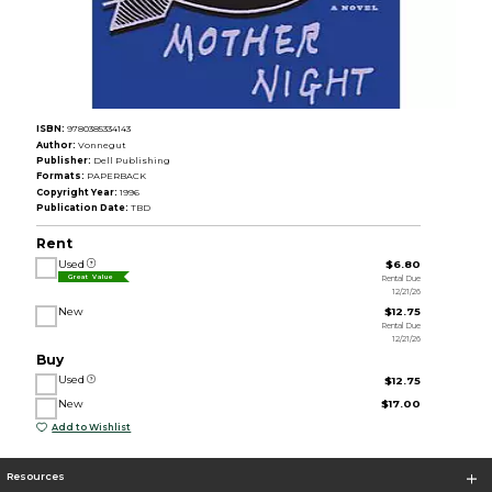
ISBN:
9780385334143
Author:
Vonnegut
Publisher:
Dell Publishing
Formats:
PAPERBACK
Copyright Year:
1996
Publication Date:
TBD
Rent
Used
$6.80
Rental Due
Great Value
12/21/26
New
$12.75
Rental Due
12/21/26
Buy
Used
$12.75
New
$17.00
Add to Wishlist
Resources