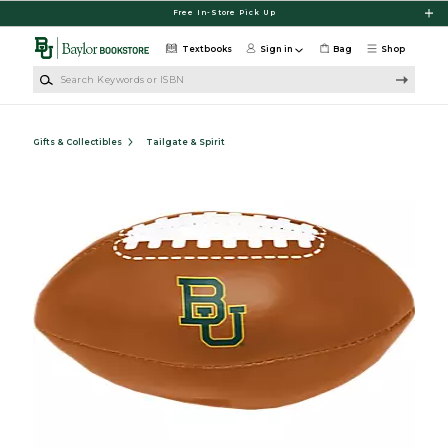
Skip to main content
Free In-Store Pick Up
Textbooks
Sign in
Bag
Shop
Search Keywords or ISBN
Gifts & Collectibles
Tailgate & Spirit