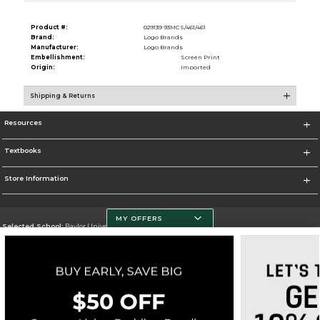
Product #:
029139 93MCS/461/461
Brand:
Logo Brands
Manufacturer:
Logo Brands
Embellishment:
Screen Print
Origin:
Imported
Shipping & Returns
Resources
Textbooks
Store Information
MY OFFERS
Selected School:
Baylor University
Change School
Go To http://www.baylor.edu
Corporate Information