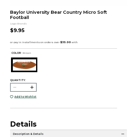
Baylor University Bear Country Micro Soft
Football
Logo Brands
$9.95
COLOR :
Brown
QUANTITY:
Add to Wishlist
Details
Description & Details