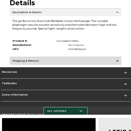
Details
Description & Details
The perfect entry level and affordable choice stethoscope. The tunable
diaphragm assures acoustic sensitivity and alternates between high and low
frequency sounds. Special light-weight construction.
Product #:
MMS008647789/0
Manufacturer:
3M Products
UPC:
0707387562410
Shipping & Returns
Resources
Textbooks
Store Information
MY OFFERS
Selected School:
Baylor University
Change School