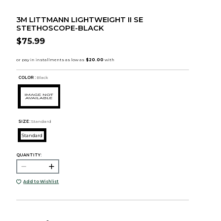
3M LITTMANN LIGHTWEIGHT II SE
STETHOSCOPE-BLACK
$75.99
COLOR :
Black
SIZE:
Standard
Standard
QUANTITY:
Add to Wishlist