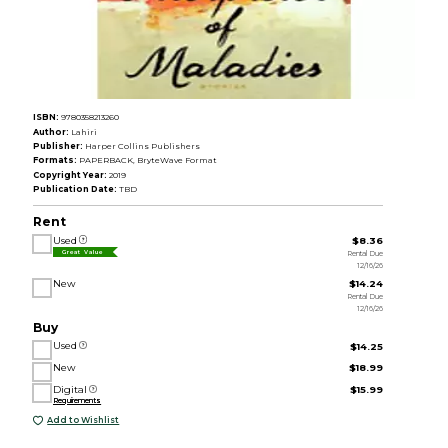
ISBN:
9780358213260
Author:
Lahiri
Publisher:
Harper Collins Publishers
Formats:
PAPERBACK, BryteWave Format
Copyright Year:
2019
Publication Date:
TBD
Rent
Used
$8.36
Rental Due
Great Value
12/16/26
New
$14.24
Rental Due
12/16/26
Buy
Used
$14.25
New
$18.99
Digital
$15.99
Requirements
Add to Wishlist