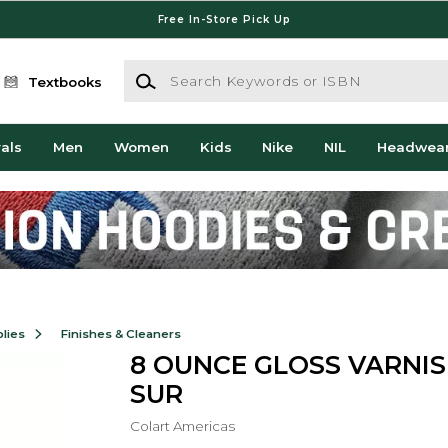
Free In-Store Pick Up
Search Keywords or ISBN
Textbooks
als
Men
Women
Kids
Nike
NIL
Headwea
lies
Finishes & Cleaners
8 OUNCE GLOSS VARNIS
SUR
Colart Americas