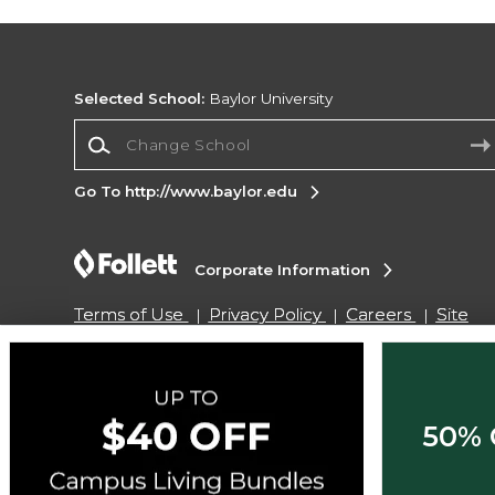
Selected School:
Baylor University
Change School
Go To http://www.baylor.edu
Corporate Information
Terms of Use
Privacy Policy
Careers
Site
Map
Do Not Sell My Info - CA only
Cookie List
Accessibility
Copyright ©2026 Follett Higher Education Group
50% 
SIGN UP FOR EMAIL