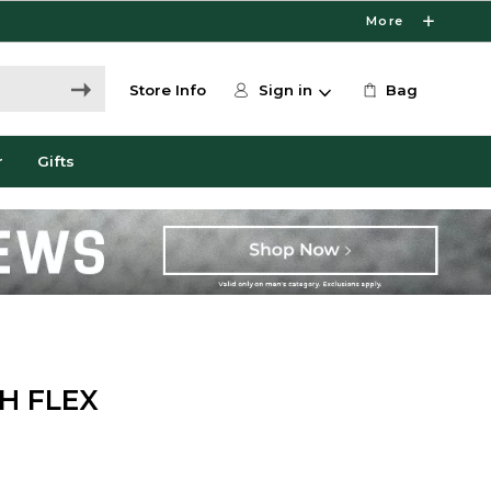
More
Store Info
Sign in
Bag
r
Gifts
H FLEX