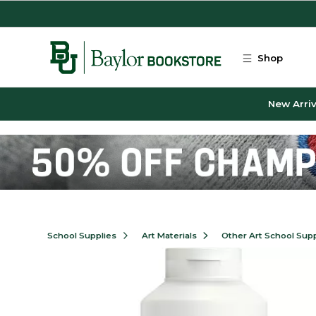
Skip to main content
Shop
New Arriv
School Supplies
Art Materials
Other Art School Supp