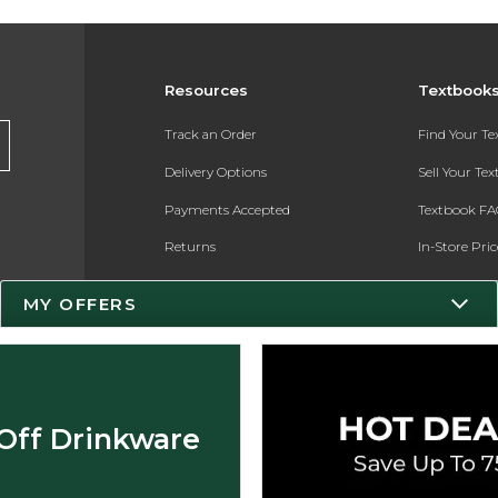
Resources
Textbook
Track an Order
Find Your T
Delivery Options
Sell Your Te
Payments Accepted
Textbook FA
Returns
In-Store Pri
Gift Cards
Register for 
MY OFFERS
Help / FAQ
New Students and Parents
Online Adoptions
Off Drinkware
ESG & Sustainability
Product Recalls