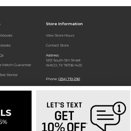
s
Store Information
extbooks
View Store Hours
xtbooks
Contact Store
Qs
Address:
1201 South 5th Street
ce Match Guarantee
WACO, TX 76706-1425
Text Rental
Phone:
(254) 710-2161