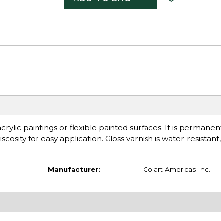
 acrylic paintings or flexible painted surfaces. It is permanen
scosity for easy application. Gloss varnish is water-resistant,
Manufacturer:
Colart Americas Inc.