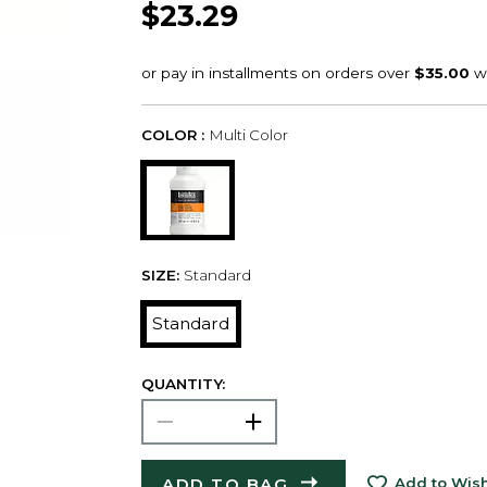
$23.29
COLOR :
Multi Color
SIZE:
Standard
Standard
QUANTITY:
ADD TO BAG
Add to Wish