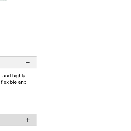
t and highly
 flexible and