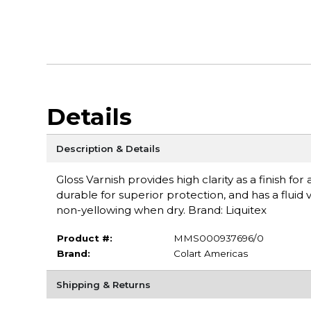
Details
Description & Details
Gloss Varnish provides high clarity as a finish for
durable for superior protection, and has a fluid vi
non-yellowing when dry. Brand: Liquitex
Product #:
MMS000937696/0
Brand:
Colart Americas
Shipping & Returns