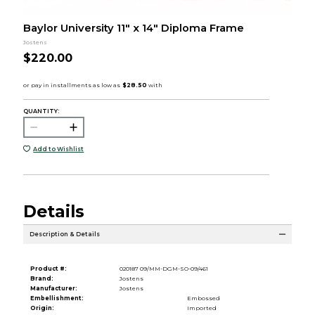
Baylor University 11" x 14" Diploma Frame
Jostens
$220.00
QUANTITY:
Add to Wishlist
Details
Description & Details
Product #:
020187 09/MM-DGM-SO-09/461
Brand:
Jostens
Manufacturer:
Jostens
Embellishment:
Embossed
Origin:
Imported