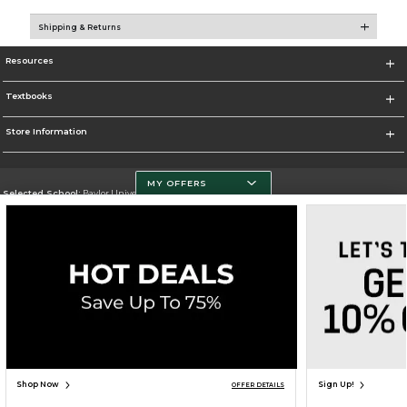
Shipping & Returns
Resources
Textbooks
Store Information
MY OFFERS
Selected School:
Baylor University
Change School
Go To http://www.baylor.edu
Corporate Information
Terms of Use
Privacy Policy
Careers
Site Map
Do Not Sell My Info - CA only
Cookie List
Accessibility
Copyright ©2026 Follett Higher Education Group
SIGN UP FOR EMAIL
Shop Now
Sign Up!
OFFER DETAILS