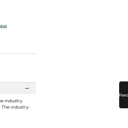
list
e industry.
. The industry-