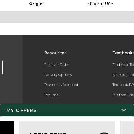
Origin:
Made in USA
Resources
Textbook
Track an Order
Find Your T
Delivery Options
Sell Your Te
Payments Accepted
Textbook FA
Returns
In-Store Pri
Gift Cards
Register for 
MY OFFERS
Help / FAQ
New Students and Parents