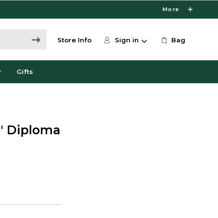
More
Store Info
Sign in
Bag
r
Gifts
4" Diploma