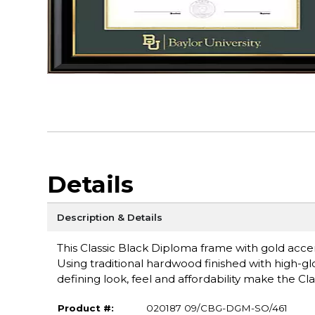
Details
Description & Details
This Classic Black Diploma frame with gold accen
Using traditional hardwood finished with high-glo
defining look, feel and affordability make the Cla
Product #:
020187 09/CBG-DGM-SO/461