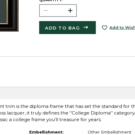
ADD TO BAG
Add to Wish
t trim is the diploma frame that has set the standard for th
ss lacquer, it truly defines the ''College Diploma'' category
ssic a college frame you'll treasure for years.
Embellishment:
Other Embellishment