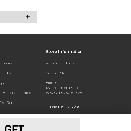
s
Store Information
extbooks
View Store Hours
xtbooks
Contact Store
Qs
Address:
1201 South 5th Street
ce Match Guarantee
WACO, TX 76706-1425
Text Rental
Phone:
(254) 710-2161