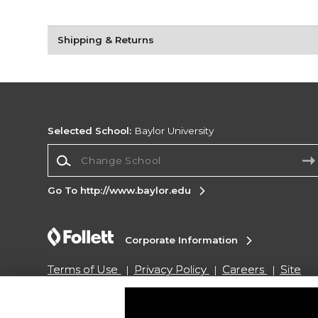
Shipping & Returns
Selected School:
Baylor University
Change School
Go To http://www.baylor.edu
Corporate Information
Terms of Use
Privacy Policy
Careers
Site
Map
Do Not Sell My Info - CA only
Cookie List
Accessibility
Cookie Preference Policy