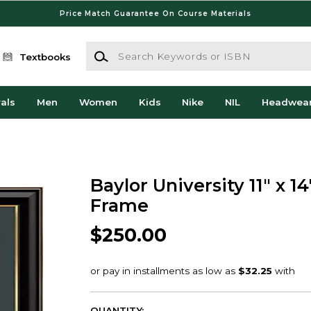
Price Match Guarantee On Course Materials
Search Keywords or ISBN
Textbooks
als
Men
Women
Kids
Nike
NIL
Headwea
Baylor University 11" x 1
Frame
$250.00
QUANTITY: