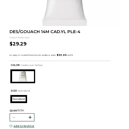
DES/GOUACH 14M CAD.YL PLE-4
Colart Americas
$29.29
COLOR :
Cadmium Yellow
SIZE:
Standard
Standard
QUANTITY:
Add to Wishlist