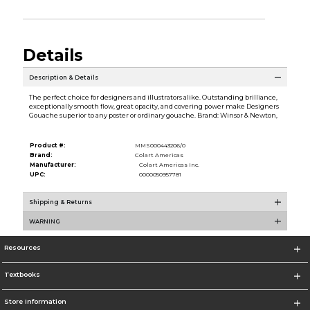
Details
Description & Details
The perfect choice for designers and illustrators alike. Outstanding brilliance,
exceptionally smooth flow, great opacity, and covering power make Designers
Gouache superior to any poster or ordinary gouache. Brand: Winsor & Newton,
Product #:
MMS000443206/0
Brand:
Colart Americas
Manufacturer:
Colart Americas Inc.
UPC:
0000050957781
Shipping & Returns
WARNING
Resources
Textbooks
Store Information