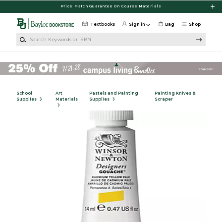
Skip to main content
Price Match Guarantee On Course Materials
Textbooks
Sign in
Bag
Shop
Search Keywords or ISBN
School
Art
Pastels and Painting
Painting Knives &
Supplies
Materials
Supplies
Scraper