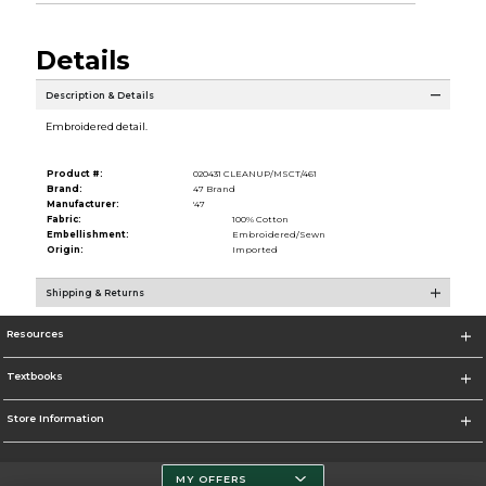
Details
Description & Details
Embroidered detail.
Product #:
020431 CLEANUP/MSCT/461
Brand:
47 Brand
Manufacturer:
'47
Fabric:
100% Cotton
Embellishment:
Embroidered/Sewn
Origin:
Imported
Shipping & Returns
Resources
Textbooks
Store Information
MY OFFERS