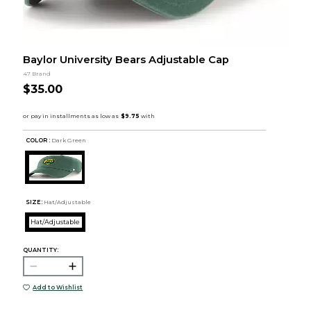
Baylor University Bears Adjustable Cap
47 Brand
$35.00
COLOR :
Dark Green
SIZE:
Hat/Adjustable
Hat/Adjustable
QUANTITY:
Add to Wishlist