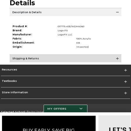
Details
Description & Details
Product #:
017775 4131/WDMK/461
Brand:
Logo Fit
Manufacturer:
LogoFit LLC
Fabric:
100% Acrylic
Embellishment:
EB
Origin:
Imported
Shipping & Returns
Resources
Textbooks
Store Information
MY OFFERS
Selected School:
Baylor University
Change School
Go To http://www.baylor.edu