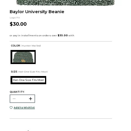
Baylor University Beanie
Logo Fit
$30.00
COLOR :
Hunter Marled
SIZE:
Hat-One Size Fits Most
Hat-One Size Fits Most
QUANTITY:
Add to Wishlist