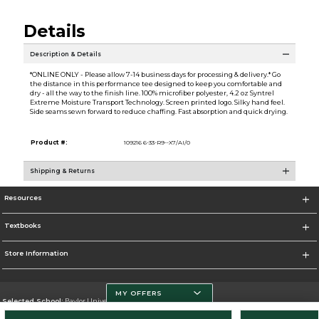
Details
Description & Details
*ONLINE ONLY - Please allow 7-14 business days for processing & delivery.* Go
the distance in this performance tee designed to keep you comfortable and
dry - all the way to the finish line. 100% microfiber polyester, 4.2 oz Syntrel
Extreme Moisture Transport Technology. Screen printed logo. Silky hand feel.
Side seams sewn forward to reduce chaffing. Fast absorption and quick drying.
Product #:
109216 6-33-R9--X7/AI/0
Shipping & Returns
Resources
Textbooks
Store Information
MY OFFERS
Selected School:
Baylor University
Change School