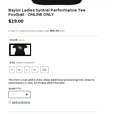
Baylor Ladies Syntrel Performance Tee
Football - ONLINE ONLY
$29.00
COLOR :
Black
SIZE:
Make a Selection
S
M
L
XL
2XL
This item is not sold in store. Allow additional processing time. Ships to
continental U.S. only. No PO Box/ APO/ FPO/ DPO.
QUANTITY:
Add to Wishlist