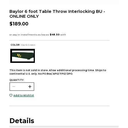
Baylor 6 foot Table Throw Interlocking BU -
ONLINE ONLY
$189.00
COLOR :
Dark Green
This item is not sold in store. Allow additional processing time. Ships to
continental U.S. only. No PO Box/ APO/ FPO/ DPO.
QUANTITY:
Add to Wishlist
Details