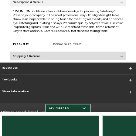
Description & Details
*ONLINE ONLY - Please allow 7-14 business days for processing & delivery.*
Present your company in the most professional way - this lightweight table
throw is an impeccable finishing touch for meetings or events, and enhances
eye-catching and inviting displays. Premium quality polyester twill. Full color
imprinted graphics. Stain and wrinkle resistant, washable, flame retardant.
Easy to store and ship. Covers 3 sides of a 6-foot standard folding table.
Product #:
109216 6-66-R9--89/A/0
Shipping & Returns
Resources
Textbooks
Store Information
MY OFFERS
Selected School:
Baylor University
Change School
Go To http://www.baylor.edu