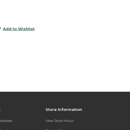
0
0
Add to Wishlist
s
Store Information
extbooks
View Store Hours