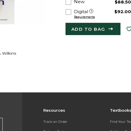
New
$88.5
Digital
$92.0
Requirements
ADD TO BAG
& Wilkins
Resources
Textbook
Track an Order
Find Your T