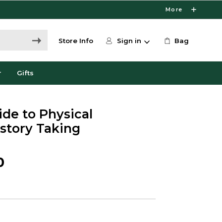
More
Store Info
Sign in
Bag
r
Gifts
ide to Physical
story Taking
0