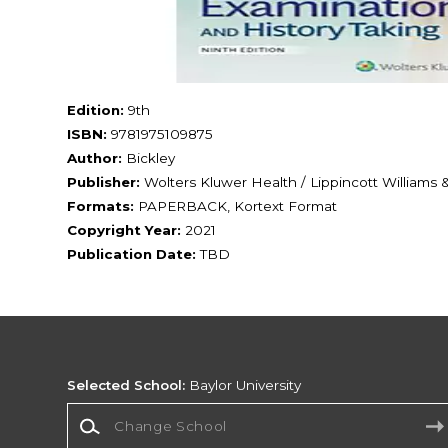
Edition:
9th
ISBN:
9781975109875
Author:
Bickley
Publisher:
Wolters Kluwer Health / Lippincott Williams 
Formats:
PAPERBACK, Kortext Format
Copyright Year:
2021
Publication Date:
TBD
Selected School:
Baylor University
Change School