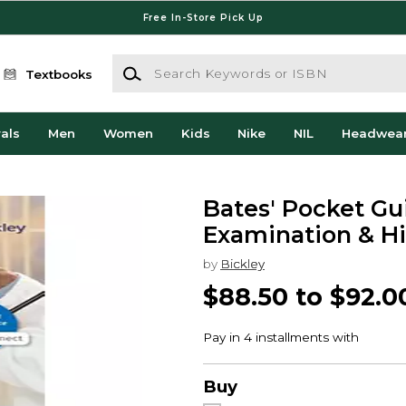
Free In-Store Pick Up
Search Keywords or ISBN
Textbooks
als
Men
Women
Kids
Nike
NIL
Headwea
Bates' Pocket Gu
Examination & Hi
by
Bickley
$88.50 to $92.0
Buy