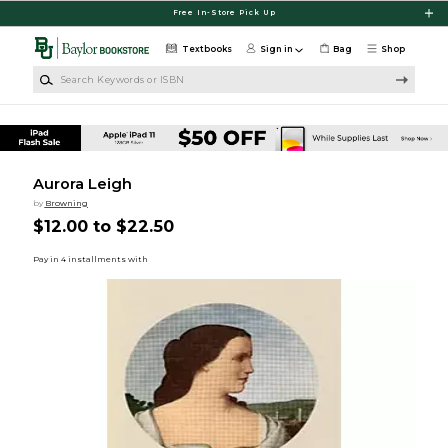
Skip to main content
Free In-Store Pick Up
Textbooks
Sign in
Bag
Shop
Search Keywords or ISBN
Aurora Leigh
by
Browning
$12.00 to $22.50