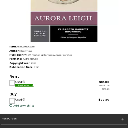
ISBN:
9780393962987
Author:
Browning
Publisher:
W. W. Norton & Company, Incorporated
Formats:
PAPERBACK
Copyright Year:
1996
Publication Date:
TBD
Rent
Used
$12.00
Rental Due
Great Value
12/21/26
Buy
Used
$22.50
Add to Wishlist
Resources