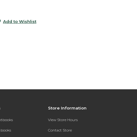
0
Add to Wishlist
s
Store Information
extbooks
View Store Hours
xtbooks
Contact Store