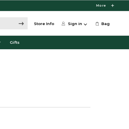
More
Store Info
Sign in
Bag
r
Gifts
0