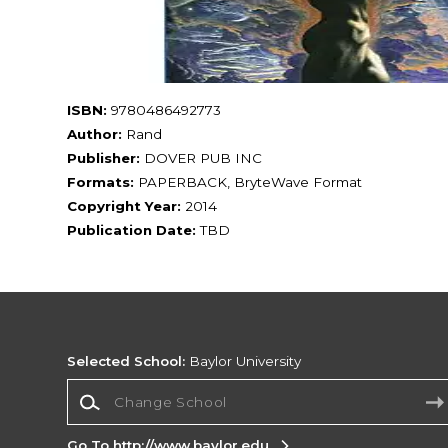
ISBN:
9780486492773
Author:
Rand
Publisher:
DOVER PUB INC
Formats:
PAPERBACK, BryteWave Format
Copyright Year:
2014
Publication Date:
TBD
Selected School:
Baylor University
Change School
Go To http://www.baylor.edu