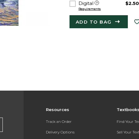
Digital
$2.5
Requirements
ADD TO BAG
Resources
Textbook
Track an Order
Find Your T
Delivery Options
Sell Your Te