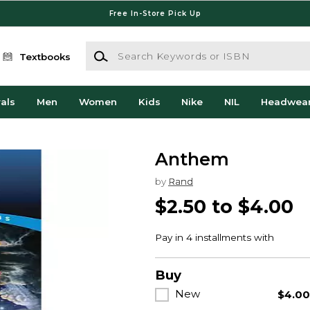
Free In-Store Pick Up
Search Keywords or ISBN
Textbooks
als
Men
Women
Kids
Nike
NIL
Headwea
Anthem
by
Rand
$2.50 to $4.00
Buy
New
$4.0