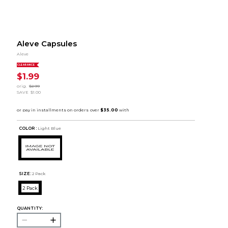
Aleve Capsules
Aleve
CLEARANCE
$1.99
orig.
$2.99
SAVE
$1.00
COLOR :
Light Blue
SIZE:
2 Pack
2 Pack
QUANTITY: