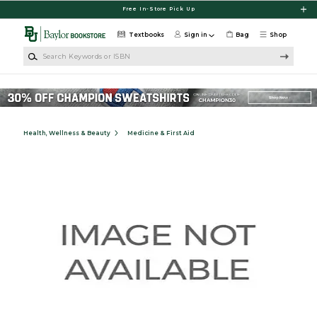
Skip to main content
Free In-Store Pick Up
Textbooks
Sign in
Bag
Shop
Search Keywords or ISBN
Health, Wellness & Beauty
Medicine & First Aid