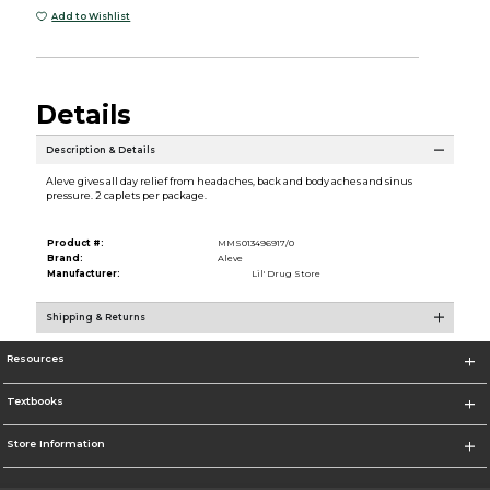
Add to Wishlist
Details
Description & Details
Aleve gives all day relief from headaches, back and body aches and sinus
pressure. 2 caplets per package.
Product #:
MMS013496917/0
Brand:
Aleve
Manufacturer:
Lil' Drug Store
Shipping & Returns
Resources
Textbooks
Store Information