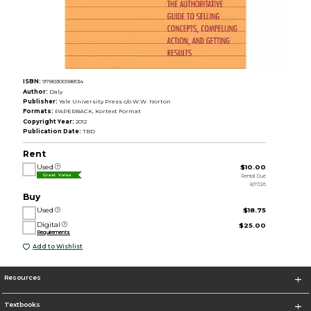
ISBN:
9780300188134
Author:
Daly
Publisher:
Yale University Press c/o W.W. Norton
Formats:
PAPERBACK, Kortext Format
Copyright Year:
2012
Publication Date:
TBD
Rent
Used
$10.00
Rental Due
Great Value
8/17/26
Buy
Used
$18.75
Digital
$25.00
Requirements
Add to Wishlist
Resources
Textbooks