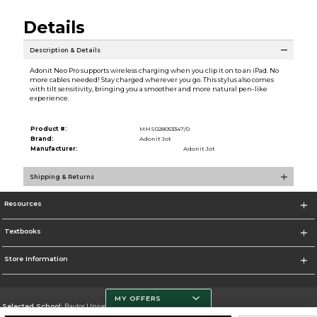
Details
Description & Details
Adonit Neo Pro supports wireless charging when you clip it on to an iPad. No
more cables needed! Stay charged wherever you go. This stylus also comes
with tilt sensitivity, bringing you a smoother and more natural pen-like
experience.
Product #:
MMS028053347/0
Brand:
Adonit Jot
Manufacturer:
Adonit Jot
Shipping & Returns
Resources
Textbooks
Store Information
MY OFFERS
Selected School:
Baylor University