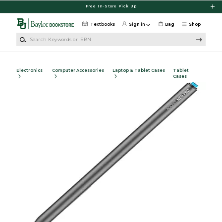
Skip to main content
Free In-Store Pick Up
Textbooks
Sign in
Bag
Shop
Search Keywords or ISBN
Electronics
Computer Accessories
Laptop & Tablet Cases
Tablet
Cases