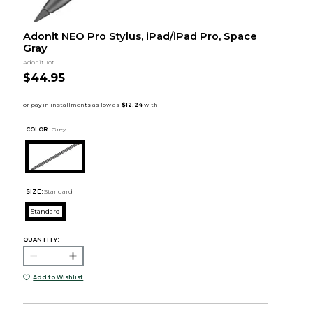
Adonit NEO Pro Stylus, iPad/iPad Pro, Space
Gray
Adonit Jot
$44.95
COLOR :
Grey
SIZE:
Standard
Standard
QUANTITY:
Add to Wishlist