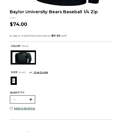
Baylor University Bears Baseball 1/4 Zip
Nike
$74.00
COLOR :
Black
SIZE:
Small
Size Guide
S
QUANTITY:
Add to Wishlist