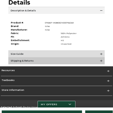
Details
Description & Details
Product #:
076827 M53803/H000756/461
Brand:
Nike
Manufacturer:
Nike
Fabric:
100% Polyester
Fit:
Athletic
Embellishment:
HS
Origin:
Imported
Size Guide
Shipping & Returns
Resources
Textbooks
Store Information
MY OFFERS
Selected School:
Baylor University
Change School