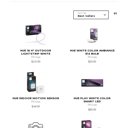
Sort By
0
1
HUE 16.4" OUTDOOR
HUE WHITE COLOR AMBIANCE
LIGHTSTRIP WHITE
E12 BULB
Philips
Philips
$241.99
$59.99
HUE INDOOR MOTION SENSOR
HUE PLAY WHITE COLOR
SMART LED
Philips
Philips
$48.99
$89.99