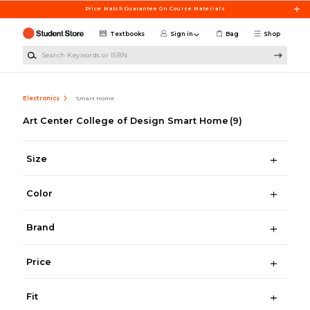
Skip to main content
Price Match Guarantee On Course Materials
Textbooks
Sign in
Bag
Shop
Search Keywords or ISBN
Electronics
Smart Home
Art Center College of Design Smart Home
(9)
Size
Color
Brand
Price
Fit