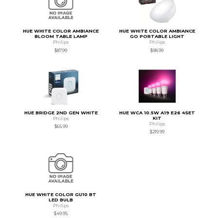
HUE WHITE COLOR AMBIANCE
HUE WHITE COLOR AMBIANCE
BLOOM TABLE LAMP
GO PORTABLE LIGHT
Philips
Philips
$87.99
$98.99
HUE BRIDGE 2ND GEN WHITE
HUE WCA 10.5W A19 E26 4SET
KIT
Philips
Philips
$65.99
$219.99
HUE WHITE COLOR GU10 BT
LED BULB
Philips
$49.95