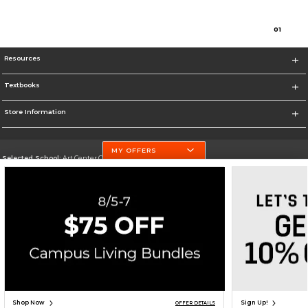
0
1
Resources
Textbooks
Store Information
MY OFFERS
Selected School:
Art Center College of Design
Change School
Go To http://www.artcenter.edu/
Corporate Information
Terms of Use
Privacy Policy
Careers
Site Map
Do Not Sell My Info - CA only
Cookie List
Accessibility
Cookie Preference Policy
Copyright ©2026 Follett Higher Education Group
SIGN UP FOR EMAIL
Shop Now
Sign Up!
OFFER DETAILS