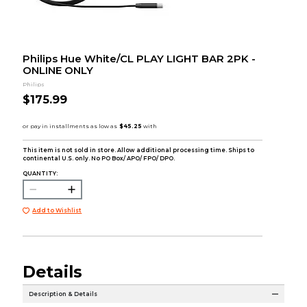
Philips Hue White/CL PLAY LIGHT BAR 2PK -
ONLINE ONLY
Philips
$175.99
This item is not sold in store. Allow additional processing time. Ships to
continental U.S. only. No PO Box/ APO/ FPO/ DPO.
QUANTITY:
Add to Wishlist
Details
Description & Details