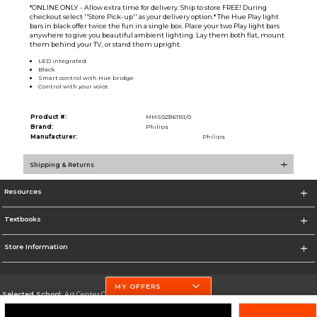
*ONLINE ONLY - Allow extra time for delivery. Ship to store FREE! During
checkout select ''Store Pick-up'' as your delivery option.* The Hue Play light
bars in black offer twice the fun in a single box. Place your two Play light bars
anywhere to give you beautiful ambient lighting. Lay them both flat, mount
them behind your TV, or stand them upright.
LED integrated
Black
Smart control with Hue bridge
Control with your voice
Product #:
MMS023161151/0
Brand:
Philips
Manufacturer:
Philips
Shipping & Returns
Resources
Textbooks
Store Information
MY OFFERS
Selected School:
Art Center College of Design
Change School