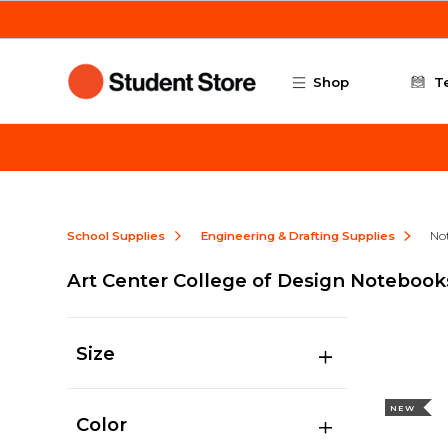
Skip to main content
Shop
T
School Supplies
Engineering & Drafting Supplies
No
Art Center College of Design Notebook
Size
NEW
Color