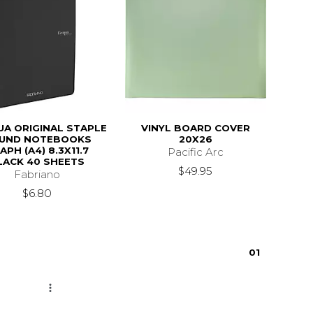
A ORIGINAL STAPLE
VINYL BOARD COVER
UND NOTEBOOKS
20X26
APH (A4) 8.3X11.7
Pacific Arc
LACK 40 SHEETS
$49.95
Fabriano
$6.80
0
1