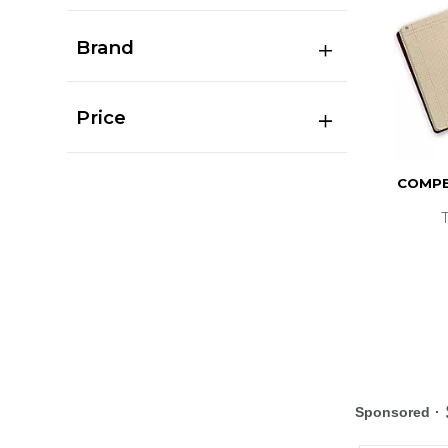
Brand
Price
COMPB