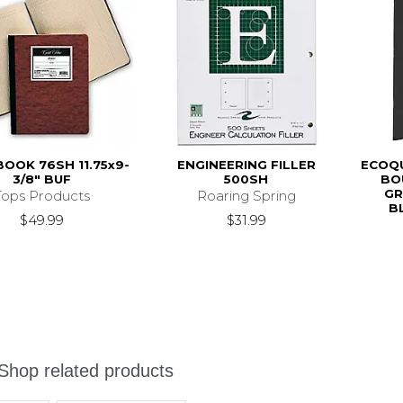
OOK 76SH 11.75x9-
ENGINEERING FILLER
ECOQU
3/8" BUF
500SH
BO
GR
Tops Products
Roaring Spring
B
$49.99
$31.99