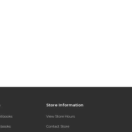
s
Store Information
extbooks
View Store Hours
xtbooks
Contact Store