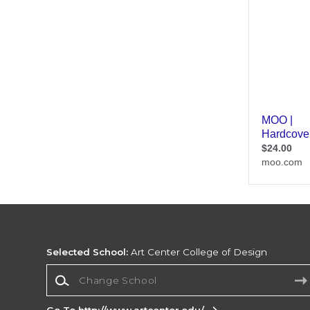
Selected School:
Art Center College of Design
Change School
Go To http://www.artcenter.edu/