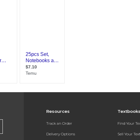
Resources
Textbook
Track an Order
Find Your T
Delivery Options
Sell Your Te