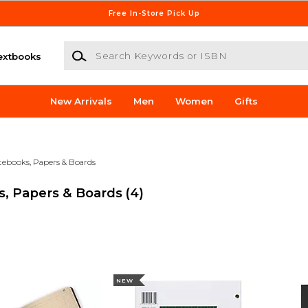
Free In-Store Pick Up
Search Keywords or ISBN
extbooks
New Arrivals
Men
Women
Gifts
tebooks, Papers & Boards
s, Papers & Boards
(4)
NEW