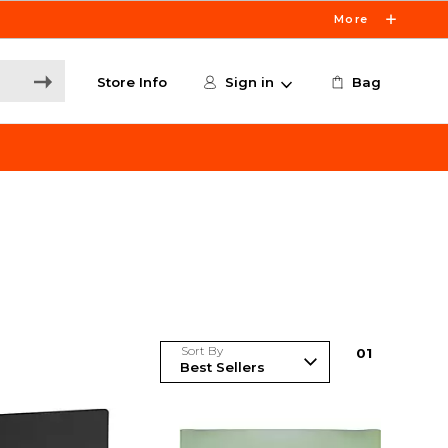
More
Store Info
Sign in
Bag
Sort By
0
1