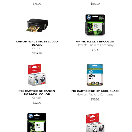
$78.99
$189.99
CANON WRLS MG3620 AIO
HP INK 62 XL TRI-COLOR
BLACK
Hewlett-Packard Company
Canon
$65.99
$154.99
INK CARTRIDGE CANON
INK CARTRIDGE HP 60XL BLACK
PG246XL COLOR
Hewlett-Packard Company
Canon
$79.99
$32.99