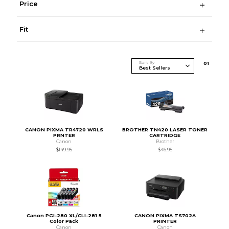
Price
Fit
Sort By
0
1
CANON PIXMA TR4720 WRLS
BROTHER TN420 LASER TONER
PRNTER
CARTRIDGE
Canon
Brother
$149.95
$46.95
Canon PGI-280 XL/CLI-281 5
CANON PIXMA TS702A
Color Pack
PRINTER
Canon
Canon