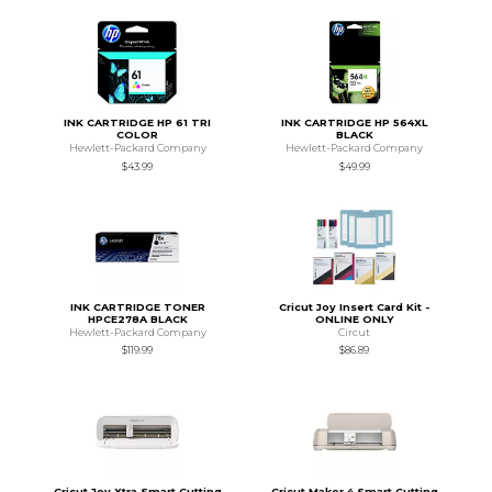
INK CARTRIDGE HP 61 TRI
INK CARTRIDGE HP 564XL
COLOR
BLACK
Hewlett-Packard Company
Hewlett-Packard Company
$43.99
$49.99
INK CARTRIDGE TONER
Cricut Joy Insert Card Kit -
HPCE278A BLACK
ONLINE ONLY
Hewlett-Packard Company
Circut
$119.99
$86.89
Cricut Joy Xtra Smart Cutting
Cricut Maker 4 Smart Cutting