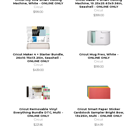
Machine, White - ONLINE ONLY
Machine, 10.25x25.63x9.56in,
Seashell - ONLINE ONLY
Circut
Circut
$199.00
$399.00
Cricut Maker 4 + Starter Bundle,
Cricut Mug Pres, White -
26x10.75x13.25in, Seashell -
ONLINE ONLY
ONLINE ONLY
Circut
Circut
$199.00
$439.00
Cricut Removable Vinyl
Cricut Smart Paper Sticker
Everything Bundle DTC, Multi -
Cardstock Sampler Bright Bow,
ONLINE ONLY
13x25in, Multi - ONLINE ONLY
Circut
Circut
$221.86
$54.99