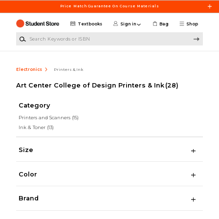
Skip to main content
Price Match Guarantee On Course Materials
Textbooks
Sign in
Bag
Shop
Search Keywords or ISBN
Electronics
Printers & Ink
Art Center College of Design Printers & Ink
(28)
Category
Printers and Scanners
(15)
Ink & Toner
(13)
Size
Color
Brand