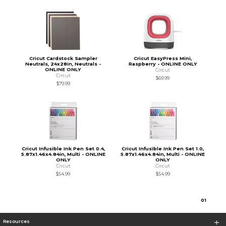
Cricut Cardstock Sampler
Cricut EasyPress Mini,
Neutrals, 24x28in, Neutrals -
Raspberry - ONLINE ONLY
ONLINE ONLY
Circut
Circut
$69.99
$79.99
Cricut Infusible Ink Pen Set 0.4,
Cricut Infusible Ink Pen Set 1.0,
5.87x1.46x4.84in, Multi - ONLINE
5.87x1.46x4.84in, Multi - ONLINE
ONLY
ONLY
Circut
Circut
$54.99
$54.99
0
1
Resources