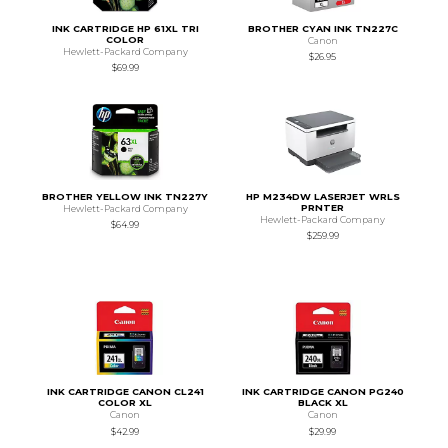
INK CARTRIDGE HP 61XL TRI
BROTHER CYAN INK TN227C
COLOR
Canon
Hewlett-Packard Company
$26.95
$69.99
BROTHER YELLOW INK TN227Y
HP M234DW LASERJET WRLS
PRNTER
Hewlett-Packard Company
Hewlett-Packard Company
$64.99
$259.99
INK CARTRIDGE CANON CL241
INK CARTRIDGE CANON PG240
COLOR XL
BLACK XL
Canon
Canon
$42.99
$29.99