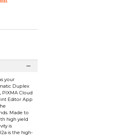
list
as your
omatic Duplex
p, PIXMA Cloud
rint Editor App
the
onds. Made to
th high yield
ity is
a is the high-