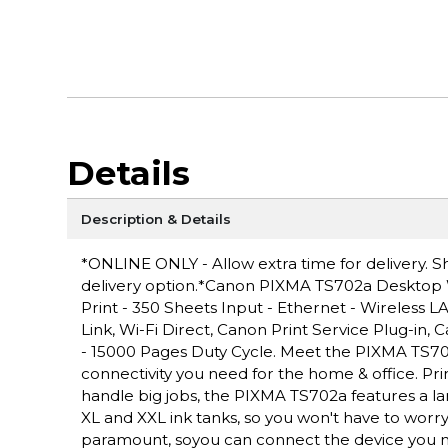
Details
Description & Details
*ONLINE ONLY - Allow extra time for delivery. Sh
delivery option.*Canon PIXMA TS702a Desktop Wir
Print - 350 Sheets Input - Ethernet - Wireless 
Link, Wi-Fi Direct, Canon Print Service Plug-in,
- 15000 Pages Duty Cycle. Meet the PIXMA TS702a 
connectivity you need for the home & office. Prin
handle big jobs, the PIXMA TS702a features a la
XL and XXL ink tanks, so you won't have to worry 
paramount, soyou can connect the device you n