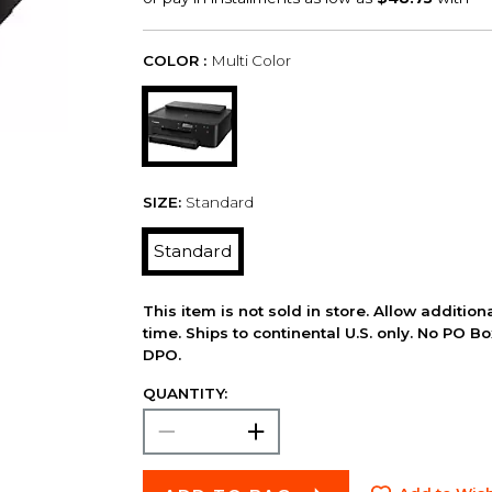
COLOR :
Multi Color
SIZE:
Standard
Standard
This item is not sold in store. Allow additio
time. Ships to continental U.S. only. No PO B
DPO.
QUANTITY: