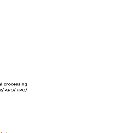
nal processing
ox/ APO/ FPO/