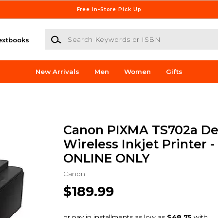
Free In-Store Pick Up
Search Keywords or ISBN
extbooks
New Arrivals
Men
Women
Gifts
Canon PIXMA TS702a De
Wireless Inkjet Printer - 
ONLINE ONLY
Canon
$189.99