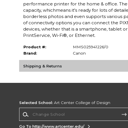
performance printer for the home & office. The
capacity, whichmeans it's ready for lots of detai
borderless photos and even supports various paper
of connectivity options you can connect the PIXM
devices, whether that is a smartphone, tablet 
PrintService, Wi-Fi®, or Ethernet.
Product #:
MMS025941226/0
Brand:
Canon
Shipping & Returns
Selected School:
Art Center College of Design
Change School
Go To http://www.artcenter.edu/