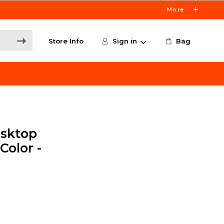
More
Store Info
Sign in
Bag
sktop
Color -