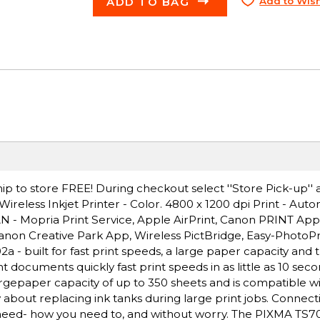
ADD TO BAG
Add to Wish
ip to store FREE! During checkout select ''Store Pick-up'' 
eless Inkjet Printer - Color. 4800 x 1200 dpi Print - Aut
LAN - Mopria Print Service, Apple AirPrint, Canon PRINT Ap
 Canon Creative Park App, Wireless PictBridge, Easy-PhotoP
- built for fast print speeds, a large paper capacity and 
t documents quickly fast print speeds in as little as 10 sec
rgepaper capacity of up to 350 sheets and is compatible wi
about replacing ink tanks during large print jobs. Connectiv
eed- how you need to, and without worry. The PIXMA TS702