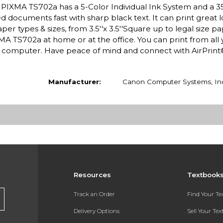
 PIXMA TS702a has a 5-Color Individual Ink System and a 3
led documents fast with sharp black text. It can print great 
 types & sizes, from 3.5''x 3.5''Square up to legal size pa
A TS702a at home or at the office. You can print from all 
or computer. Have peace of mind and connect with AirPrin
Manufacturer:
Canon Computer Systems, In
Resources
Textbook
Track an Order
Find Your T
Delivery Options
Sell Your Te