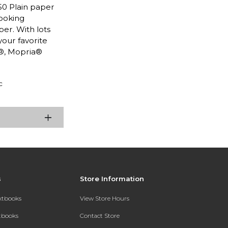
50 Plain paper
looking
per. With lots
your favorite
t®, Mopria®
c
s
Store Information
extbooks
View Store Hours
xtbooks
Contact Store