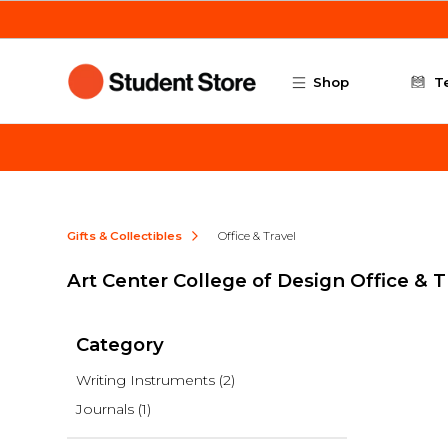
Skip to main content
Shop
T
Gifts & Collectibles
Office & Travel
Art Center College of Design Office & T
Category
Writing Instruments
(2)
Journals
(1)