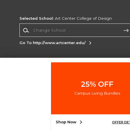
Selected School:
Art Center College of Design
Change School
Go To http://www.artcenter.edu/
Corporate Information
Terms of Use
Privacy Policy
Careers
Site
Map
Do Not Sell My Info - CA only
Cookie List
25% OFF
Accessibility
Cookie Preference Policy
Campus Living Bundles
Copyright ©2026 Follett Higher Education Group
SIGN UP FOR EMAIL
Shop Now
OFFER DE