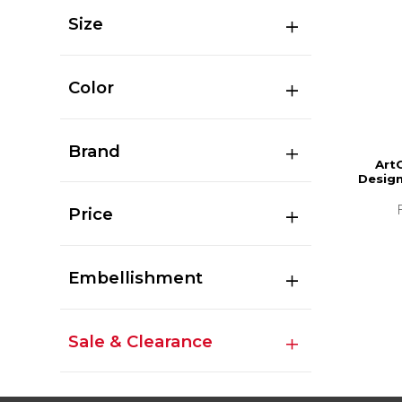
Size
Color
Brand
Art
Design
Price
Embellishment
Sale & Clearance