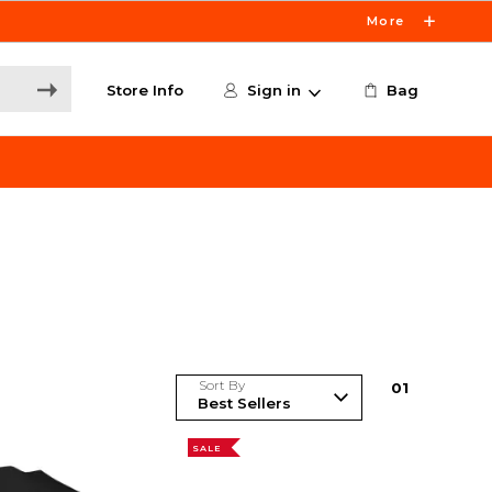
More
Store Info
Sign in
Bag
Sort By
0
1
SALE