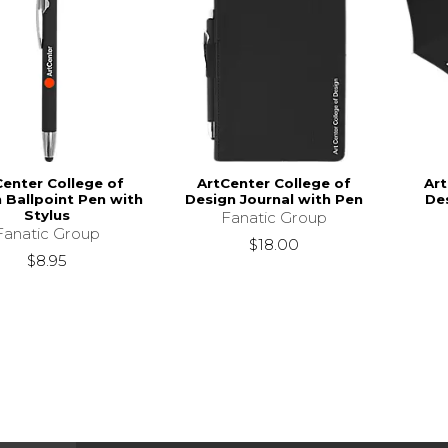
Center College of
ArtCenter College of
Art
 Ballpoint Pen with
Design Journal with Pen
De
Stylus
Fanatic Group
Fanatic Group
$18.00
$8.95