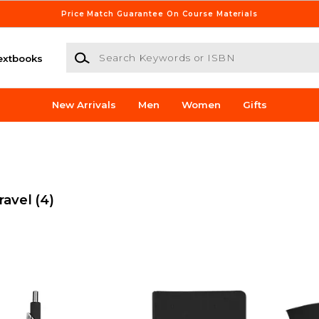
Price Match Guarantee On Course Materials
Search Keywords or ISBN
extbooks
New Arrivals
Men
Women
Gifts
ravel
(4)