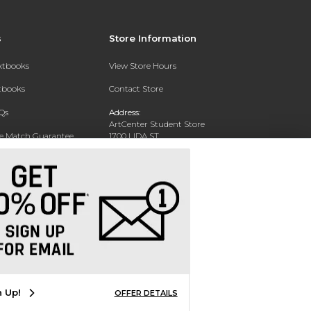
s
Store Information
extbooks
View Store Hours
xtbooks
Contact Store
Qs
Address:
ArtCenter Student Store
ce Match Guarantee
1700 LIDA ST
PASADENA, CA 91103-1924
Text Rental
Phone:
(626) 396-2227
n Up!
OFFER DETAILS