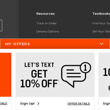
Resources
Textbook
Track an Order
Find Your T
Delivery Options
Sell Your Te
Payments Accepted
Textbook FA
MY OFFERS
Returns
In-Store Pri
Gift Cards
Register for 
Help / FAQ
New Students and Parents
Online Adoptions
ESG & Sustainability
Sign Up!
Sig
TAILS
OFFER DETAILS