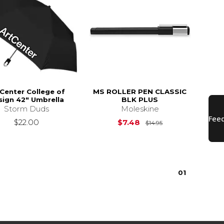
Center College of
MS ROLLER PEN CLASSIC
sign 42" Umbrella
BLK PLUS
Storm Duds
Moleskine
Original Price is
$22.00
$7.48
$14.95
0
1