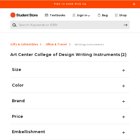
Skip to main content
Free In-Store Pick Up
Textbooks
Sign in
Bag
Shop
Search Keywords or ISBN
Gifts & Collectibles
Office & Travel
Writing Instruments
Art Center College of Design Writing Instruments
(2)
Size
Color
Brand
Price
Embellishment