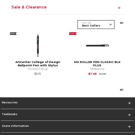
Sale & Clearance
Sort By
0
1
NEW
SALE
ArtCenter College of Design
MS ROLLER PEN CLASSIC BLK
Ballpoint Pen with Stylus
PLUS
Fanatic Group
Moleskine
Original Price is
$14.
$8.95
$7.48
$14.95
0
1
Resources
Textbooks
Store Information