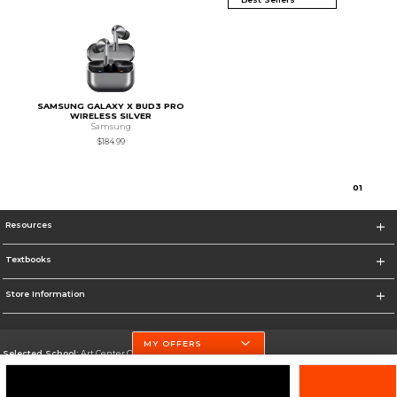
SAMSUNG GALAXY X BUD3 PRO
WIRELESS SILVER
Samsung
$184.99
0
1
Resources
Textbooks
Store Information
MY OFFERS
Selected School:
Art Center College of Design
Change School