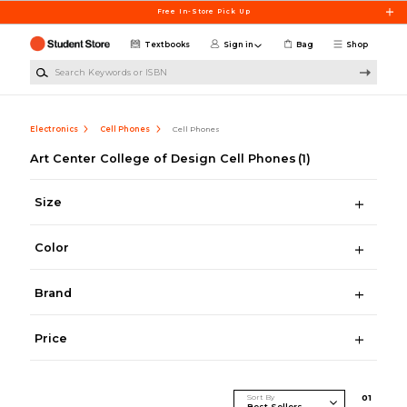
Skip to main content
Free In-Store Pick Up
Textbooks
Sign in
Bag
Shop
Search Keywords or ISBN
Electronics
Cell Phones
Cell Phones
Art Center College of Design Cell Phones
(1)
Size
Color
Brand
Price
Sort By
0
1