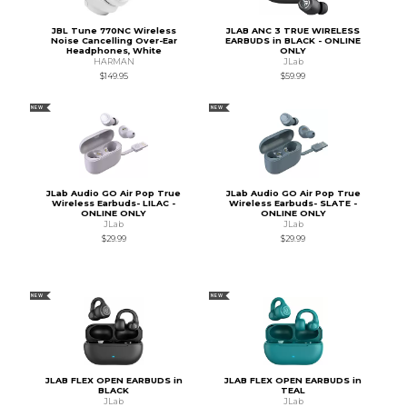
JBL Tune 770NC Wireless
JLAB ANC 3 TRUE WIRELESS
Noise Cancelling Over-Ear
EARBUDS in BLACK - ONLINE
Headphones, White
ONLY
HARMAN
JLab
$149.95
$59.99
NEW
NEW
JLab Audio GO Air Pop True
JLab Audio GO Air Pop True
Wireless Earbuds- LILAC -
Wireless Earbuds- SLATE -
ONLINE ONLY
ONLINE ONLY
JLab
JLab
$29.99
$29.99
NEW
NEW
JLAB FLEX OPEN EARBUDS in
JLAB FLEX OPEN EARBUDS in
BLACK
TEAL
JLab
JLab