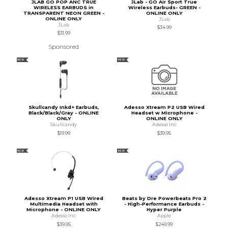
JLAB GO POP ANC TRUE
JLab - GO Air Sport True
WIRELESS EARBUDS in
Wireless Earbuds- GREEN -
TRANSPARENT NEON GREEN -
ONLINE ONLY
ONLINE ONLY
JLab
JLab
$34.99
$31.99
Sponsored
NEW
NEW
Skullcandy Inkd+ Earbuds,
Adesso Xtream P2 USB Wired
Black/Black/Gray - ONLINE
Headset w Microphone -
ONLY
ONLINE ONLY
Skullcandy
Adesso Inc
$19.99
$39.95
NEW
NEW
Adesso Xtream P1 USB Wired
Beats by Dre Powerbeats Pro 2
Multimedia Headset with
- High-Performance Earbuds -
Microphone - ONLINE ONLY
Hyper Purple
Adesso Inc
Apple
$39.95
$249.99