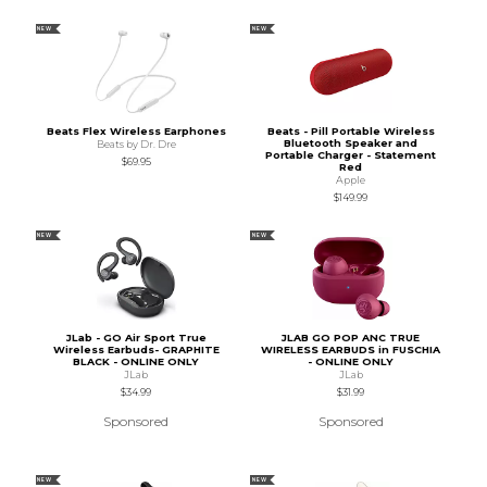
NEW
NEW
Beats Flex Wireless Earphones
Beats - Pill Portable Wireless
Bluetooth Speaker and
Beats by Dr. Dre
Portable Charger - Statement
$69.95
Red
Apple
$149.99
NEW
NEW
JLab - GO Air Sport True
JLAB GO POP ANC TRUE
Wireless Earbuds- GRAPHITE
WIRELESS EARBUDS in FUSCHIA
BLACK - ONLINE ONLY
- ONLINE ONLY
JLab
JLab
$34.99
$31.99
Sponsored
Sponsored
NEW
NEW