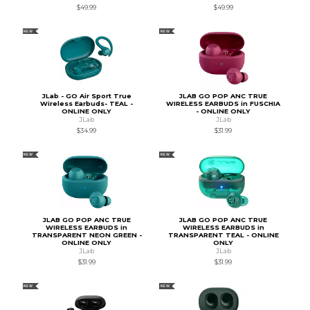
$49.99
$49.99
NEW
NEW
JLab - GO Air Sport True
JLAB GO POP ANC TRUE
Wireless Earbuds- TEAL -
WIRELESS EARBUDS in FUSCHIA
ONLINE ONLY
- ONLINE ONLY
JLab
JLab
$34.99
$31.99
NEW
NEW
JLAB GO POP ANC TRUE
JLAB GO POP ANC TRUE
WIRELESS EARBUDS in
WIRELESS EARBUDS in
TRANSPARENT NEON GREEN -
TRANSPARENT TEAL - ONLINE
ONLINE ONLY
ONLY
JLab
JLab
$31.99
$31.99
NEW
NEW