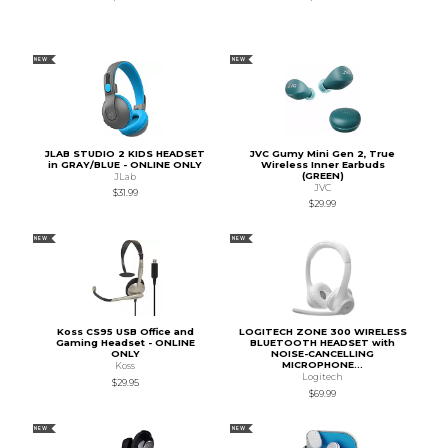
NEW
NEW
JLAB STUDIO 2 KIDS HEADSET
JVC Gumy Mini Gen 2, True
in GRAY/BLUE - ONLINE ONLY
Wireless Inner Earbuds
(GREEN)
JLab
JVC
$31.99
$29.99
NEW
NEW
Koss CS95 USB Office and
LOGITECH ZONE 300 WIRELESS
Gaming Headset - ONLINE
BLUETOOTH HEADSET with
ONLY
NOISE-CANCELLING
MICROPHONE...
Koss
Logitech
$29.95
$69.99
NEW
NEW