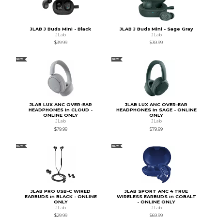
JLAB J Buds Mini - Black
JLAB J Buds Mini - Sage Gray
JLab
JLab
$39.99
$39.99
NEW
NEW
JLAB LUX ANC OVER-EAR
JLAB LUX ANC OVER-EAR
HEADPHONES in CLOUD -
HEADPHONES in SAGE - ONLINE
ONLINE ONLY
ONLY
JLab
JLab
$79.99
$79.99
NEW
NEW
JLAB PRO USB-C WIRED
JLAB SPORT ANC 4 TRUE
EARBUDS in BLACK - ONLINE
WIRELESS EARBUDS in COBALT
ONLY
- ONLINE ONLY
JLab
JLab
$29.99
$69.99