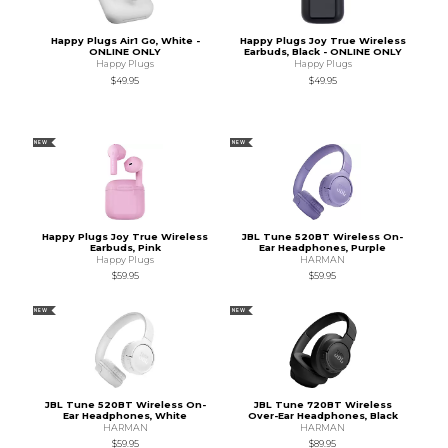
Happy Plugs Air1 Go, White -
Happy Plugs Joy True Wireless
ONLINE ONLY
Earbuds, Black - ONLINE ONLY
Happy Plugs
Happy Plugs
$49.95
$49.95
NEW
NEW
Happy Plugs Joy True Wireless
JBL Tune 520BT Wireless On-
Earbuds, Pink
Ear Headphones, Purple
Happy Plugs
HARMAN
$59.95
$59.95
NEW
NEW
JBL Tune 520BT Wireless On-
JBL Tune 720BT Wireless
Ear Headphones, White
Over-Ear Headphones, Black
HARMAN
HARMAN
$59.95
$89.95