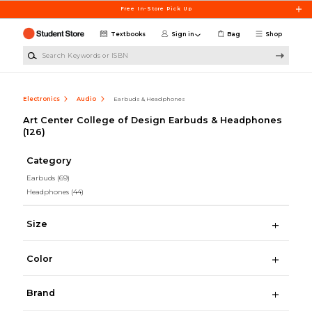
Skip to main content
Free In-Store Pick Up
Textbooks
Sign in
Bag
Shop
Search Keywords or ISBN
Electronics
Audio
Earbuds & Headphones
Art Center College of Design Earbuds & Headphones
(126)
Category
Earbuds
(69)
Headphones
(44)
Size
Color
Brand