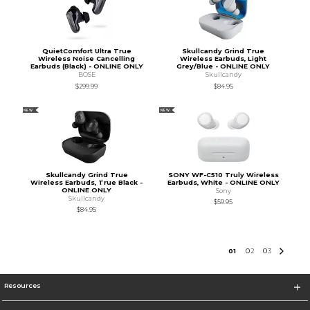
QuietComfort Ultra True
Skullcandy Grind True
Wireless Noise Cancelling
Wireless Earbuds, Light
Earbuds (Black) - ONLINE ONLY
Grey/Blue - ONLINE ONLY
BOSE
Skullcandy
$299.99
$84.95
NEW
NEW
Skullcandy Grind True
SONY WF-C510 Truly Wireless
Wireless Earbuds, True Black -
Earbuds, White - ONLINE ONLY
ONLINE ONLY
Sony
Skullcandy
$59.95
$84.95
0
1
0
2
0
3
Resources