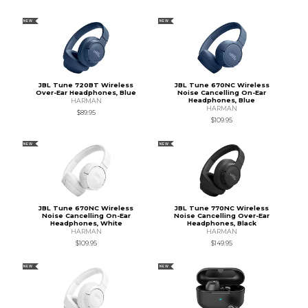
NEW
NEW
JBL Tune 720BT Wireless
JBL Tune 670NC Wireless
Over-Ear Headphones, Blue
Noise Cancelling On-Ear
Headphones, Blue
HARMAN
HARMAN
$89.95
$109.95
NEW
NEW
JBL Tune 670NC Wireless
JBL Tune 770NC Wireless
Noise Cancelling On-Ear
Noise Cancelling Over-Ear
Headphones, White
Headphones, Black
HARMAN
HARMAN
$109.95
$149.95
NEW
NEW