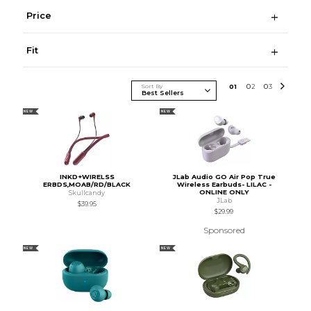
Price
Fit
Sort By
0
1
0
2
0
3
NEW
NEW
INKD+WIRELSS
JLab Audio GO Air Pop True
ERBDS,MOAB/RD/BLACK
Wireless Earbuds- LILAC -
ONLINE ONLY
Skullcandy
JLab
$39.95
$29.99
Sponsored
NEW
NEW