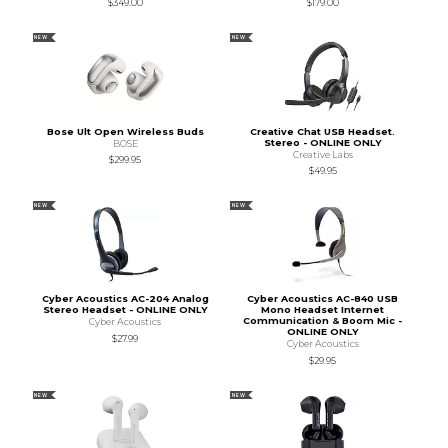
$349.00
$179.00
NEW
NEW
Bose Ult Open Wireless Buds
Creative Chat USB Headset.
Stereo - ONLINE ONLY
BOSE
Creative Labs
$299.95
$49.95
NEW
NEW
Cyber Acoustics AC-204 Analog
Cyber Acoustics AC-840 USB
Stereo Headset - ONLINE ONLY
Mono Headset Internet
Communication & Boom Mic -
Cyber Acoustics
ONLINE ONLY
$27.99
Cyber Acoustics
$29.95
NEW
NEW