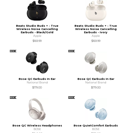
Beats Studio Buds + - True
Beats Studio Buds + - True
Wireless Noise Cancelling
Wireless Noise Cancelling
Earbuds - Black/Gold
Earbuds - Ivory
Apple
Apple
$169.99
$169.99
NEW
NEW
Bose QC Earbuds In Ear
Bose QC Earbuds In Ear
National Brand
National Brand
$179.00
$179.00
NEW
NEW
Bose QC Wireless Headphones
Bose QuietComfort Earbuds
BOSE
BOSE