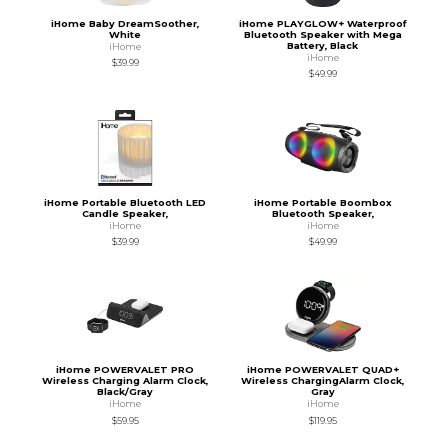
iHome Baby DreamSoother,
iHome PLAYGLOW+ Waterproof
White
Bluetooth Speaker with Mega
Battery, Black
iHome
iHome
$39.99
$49.99
iHome Portable Bluetooth LED
iHome Portable Boombox
Candle Speaker,
Bluetooth Speaker,
iHome
iHome
$39.99
$49.99
iHome POWERVALET PRO
iHome POWERVALET QUAD+
Wireless Charging Alarm Clock,
Wireless ChargingAlarm Clock,
Black/Gray
Gray
iHome
iHome
$59.95
$119.95