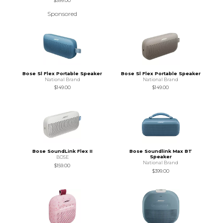
$399.00
Sponsored
Bose Sl Flex Portable Speaker
Bose Sl Flex Portable Speaker
National Brand
National Brand
$149.00
$149.00
Bose SoundLink Flex II
Bose Soundlink Max BT
Speaker
BOSE
National Brand
$159.00
$399.00