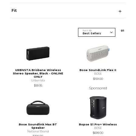
Fit
Sort By
0
1
URBNSTA Brisbane Wireless
Bose SoundLink Flex II
Stereo Speaker, Black - ONLINE
BOSE
ONLY
$159.00
Urbanista
$99.95
Sponsored
Bose Soundlink Max BT
Bopse S1 Pro+ Wireless
Speaker
BOSE
National Brand
$699.00