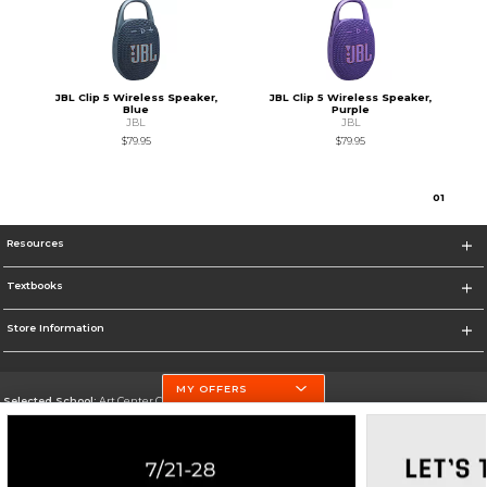
JBL Clip 5 Wireless Speaker,
JBL Clip 5 Wireless Speaker,
Blue
Purple
JBL
JBL
$79.95
$79.95
0
1
Resources
Textbooks
Store Information
MY OFFERS
Selected School:
Art Center College of Design
Change School
Go To http://www.artcenter.edu/