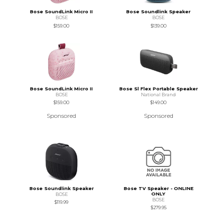
Bose SoundLink Micro II
Bose Soundlink Speaker
BOSE
BOSE
$159.00
$139.00
Bose SoundLink Micro II
Bose Sl Flex Portable Speaker
BOSE
National Brand
$159.00
$149.00
Sponsored
Sponsored
Bose Soundlink Speaker
Bose TV Speaker - ONLINE
ONLY
BOSE
BOSE
$119.99
$279.95