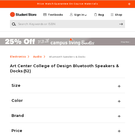
Skip to main content
Price Match Guarantee On Course Materials
Textbooks
Sign in
Bag
Shop
Search Keywords or ISBN
Electronics
Audio
Bluetooth Speakers & Docks
Art Center College of Design Bluetooth Speakers &
Docks
(52)
Size
Color
Brand
Price