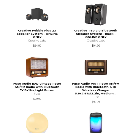
Creative Pebble Plus 2.1
Creative T60 2.0 Bluetooth
Speaker System - ONLINE
Speaker System - Black -
ONLY
ONLINE ONLY
Creative Labs
Creative Labs
$54.99
$94.99
Fuse Audio RAD Vintage Retro
Fuse Audio VINT Retro AM/FM
AM/FM Radio with Bluetooth
Radio with Bluetooth & Qi
7x10x11in, Light Brown
Wireless Charger
5.8x7.87x12.2in, Medium...
Fuse
Fuse
$99.99
$99.99