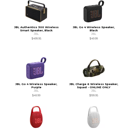
JBL Authentics 300 Wireless
JBL Go 4 Wireless Speaker,
Smart Speaker, Black
Black
JBL
JBL
$499.95
$49.99
JBL Go 4 Wireless Speaker,
JBL Charge 6 Wireless Speaker,
Purple
Squad - ONLINE ONLY
JBL
JBL
$49.99
$199.95