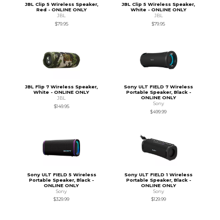
JBL Clip 5 Wireless Speaker,
JBL Clip 5 Wireless Speaker,
Red - ONLINE ONLY
White - ONLINE ONLY
JBL
JBL
$79.95
$79.95
JBL Flip 7 Wireless Speaker,
Sony ULT FIELD 7 Wireless
White - ONLINE ONLY
Portable Speaker, Black -
ONLINE ONLY
JBL
Sony
$149.95
$499.99
Sony ULT FIELD 5 Wireless
Sony ULT FIELD 1 Wireless
Portable Speaker, Black -
Portable Speaker, Black -
ONLINE ONLY
ONLINE ONLY
Sony
Sony
$329.99
$129.99