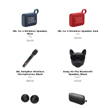
JBL Go 4 Wireless Speaker,
JBL Go 4 Wireless Speaker, Red
Blue
JBL
JBL
$49.99
$49.99
JBL PartyBox Wireless
Sway Air Fitz Bluetooth
Microphones, Black
Speaker, Black
JBL
SWAY
$169.95
$49.95