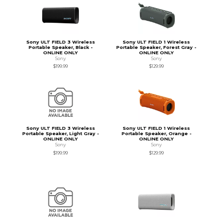
Sony ULT FIELD 3 Wireless
Sony ULT FIELD 1 Wireless
Portable Speaker, Black -
Portable Speaker, Forest Gray -
ONLINE ONLY
ONLINE ONLY
Sony
Sony
$199.99
$129.99
Sony ULT FIELD 3 Wireless
Sony ULT FIELD 1 Wireless
Portable Speaker, Light Gray -
Portable Speaker, Orange -
ONLINE ONLY
ONLINE ONLY
Sony
Sony
$199.99
$129.99