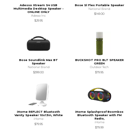
Adesso Xtream S4 USB
Bose Sl Flex Portable Speaker
Multimedia Desktop Speaker -
National Brand
ONLINE ONLY
$149.00
Adesso Inc
$29.95
Bose Soundlink Max BT
BUCKSHOT PRO BLT SPEAKER
Speaker
GREEN
National Brand
Outdoor Tech
$399.00
$79.95
iHome REFLECT Bluetooth
iHome Splashproof Boombox
Vanity Speaker 10x13in, White
Bluetooth Speaker with FM
Radio,
iHome
iHome
$79.95
$79.99