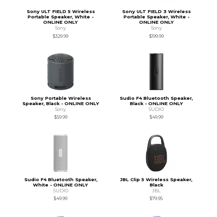
Sony ULT FIELD 5 Wireless
Sony ULT FIELD 3 Wireless
Portable Speaker, White -
Portable Speaker, White -
ONLINE ONLY
ONLINE ONLY
Sony
Sony
$329.99
$199.99
Sony Portable Wireless
Sudio F4 Bluetooth Speaker,
Speaker, Black - ONLINE ONLY
Black - ONLINE ONLY
Sony
SUDIO
$59.99
$49.99
Sudio F4 Bluetooth Speaker,
JBL Clip 5 Wireless Speaker,
White - ONLINE ONLY
Black
SUDIO
JBL
$49.99
$79.95