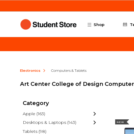
Skip to main content
Shop
T
Electronics
Computers & Tablets
Art Center College of Design Computer
Category
Apple
(163)
Desktops & Laptops
(143)
NEW
Tablets
(98)