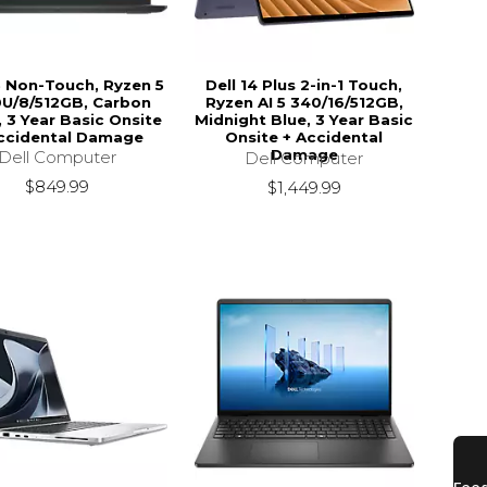
15 Non-Touch, Ryzen 5
Dell 14 Plus 2-in-1 Touch,
U/8/512GB, Carbon
Ryzen AI 5 340/16/512GB,
, 3 Year Basic Onsite
Midnight Blue, 3 Year Basic
ccidental Damage
Onsite + Accidental
Damage
Dell Computer
Dell Computer
$849.99
$1,449.99