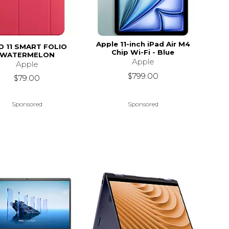
Apple 11-inch iPad Air M4
D 11 SMART FOLIO
Chip Wi-Fi - Blue
WATERMELON
Apple
Apple
$799.00
$79.00
Sponsored
Sponsored