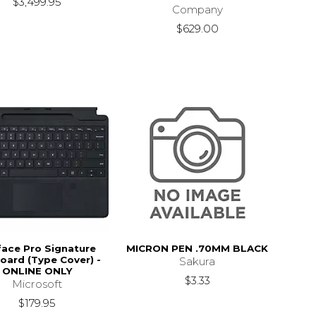
$3,499.95
Company
$629.00
face Pro Signature
MICRON PEN .70MM BLACK
oard (Type Cover) -
Sakura
ONLINE ONLY
$3.33
Microsoft
$179.95