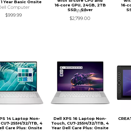
with 15‑core CPU and
wit
 1 Year Basic Onsite
16‑core GPU, 24GB, 2TB
16‑c
Dell Computer
SSD - Silver
S
Apple
$999.99
$2,799.00
XPS 14 Laptop Non-
Dell XPS 16 Laptop Non-
CREA
 CU7-255H/32/1TB, 4
Touch, CU7-255H/32/1TB, 4
ell Care Plus: Onsite
Year Dell Care Plus: Onsite