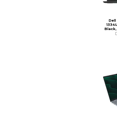
Dell
1334U
Black,