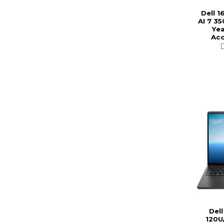
Dell 1
AI 7 35
Yea
Acc
Dell
120U