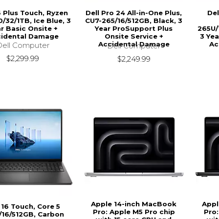
6 Plus Touch, Ryzen
Dell Pro 24 All-in-One Plus,
Del
0/32/1TB, Ice Blue, 3
CU7-265/16/512GB, Black, 3
r Basic Onsite +
Year ProSupport Plus
265U/
idental Damage
Onsite Service +
3 Yea
Accidental Damage
Ac
Dell Computer
Dell Computer
$2,299.99
$2,249.99
Apple 14-inch MacBook
Appl
 16 Touch, Core 5
Pro: Apple M5 Pro chip
Pro:
/16/512GB, Carbon