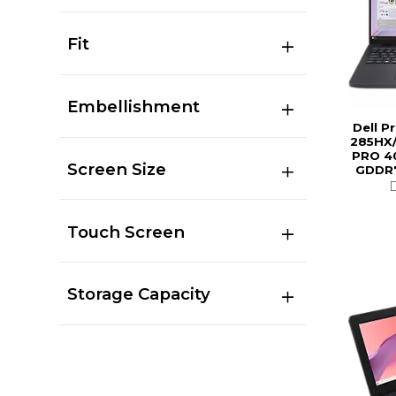
Fit
Embellishment
Dell P
285HX/
PRO 4
Screen Size
GDDR7
Touch Screen
Storage Capacity