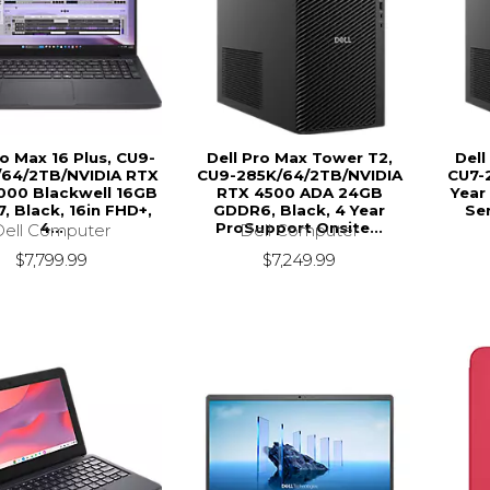
ro Max 16 Plus, CU9-
Dell Pro Max Tower T2,
Dell
64/2TB/NVIDIA RTX
CU9-285K/64/2TB/NVIDIA
CU7-2
000 Blackwell 16GB
RTX 4500 ADA 24GB
Year
, Black, 16in FHD+,
GDDR6, Black, 4 Year
Ser
4...
ProSupport Onsite...
Dell Computer
Dell Computer
$7,799.99
$7,249.99