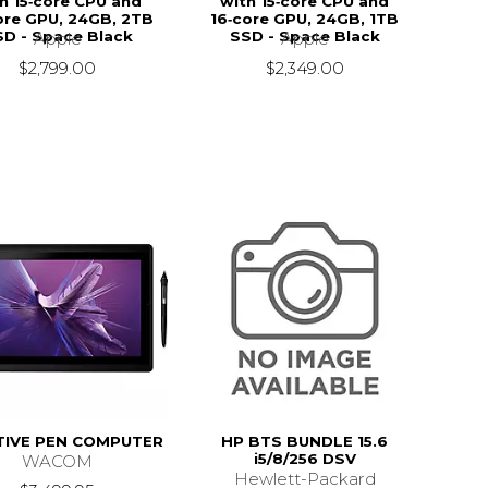
h 15‑core CPU and
with 15‑core CPU and
ore GPU, 24GB, 2TB
16‑core GPU, 24GB, 1TB
SD - Space Black
SSD - Space Black
Apple
Apple
$2,799.00
$2,349.00
TIVE PEN COMPUTER
HP BTS BUNDLE 15.6
i5/8/256 DSV
WACOM
Hewlett-Packard