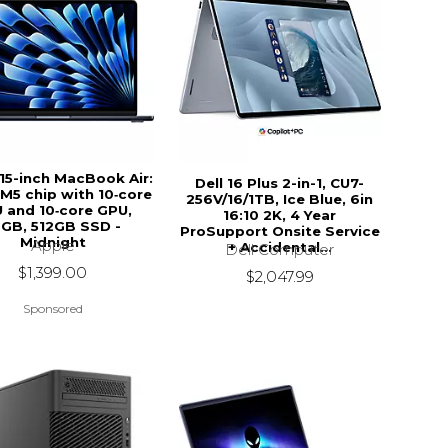
15-inch MacBook Air:
Dell 16 Plus 2-in-1, CU7-
M5 chip with 10‑core
256V/16/1TB, Ice Blue, 6in
 and 10‑core GPU,
16:10 2K, 4 Year
6GB, 512GB SSD -
ProSupport Onsite Service
Midnight
Apple
+ Accidental...
Dell Computer
$1,399.00
$2,047.99
Sponsored