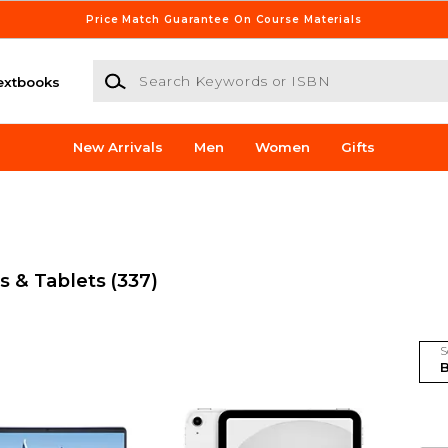
Price Match Guarantee On Course Materials
Search Keywords or ISBN
extbooks
New Arrivals
Men
Women
Gifts
s & Tablets
(337)
S