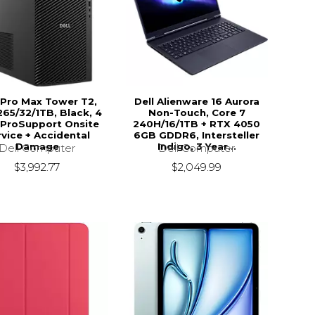
 Pro Max Tower T2,
Dell Alienware 16 Aurora
65/32/1TB, Black, 4
Non-Touch, Core 7
 ProSupport Onsite
240H/16/1TB + RTX 4050
vice + Accidental
6GB GDDR6, Intersteller
Damage
Indigo, 3 Year...
Dell Computer
Dell Computer
$3,992.77
$2,049.99