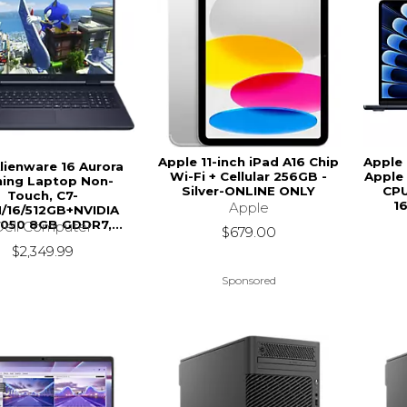
Apple 11-inch iPad A16 Chip
Apple 
Alienware 16 Aurora
Wi-Fi + Cellular 256GB -
Apple 
ing Laptop Non-
Silver-ONLINE ONLY
CPU
Touch, C7-
1
Apple
/16/512GB+NVIDIA
050 8GB GDDR7,...
Dell Computer
$679.00
$2,349.99
Sponsored