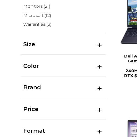
Monitors
(21)
Microsoft
(12)
Warranties
(3)
Size
Dell 
Gam
Color
240H
RTX 5
Brand
Price
Format