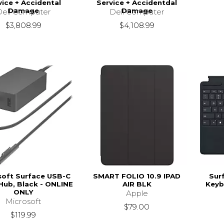
vice + Accidental
Service + Accidentdal
Damage
Damage
Dell Computer
Dell Computer
$3,808.99
$4,108.99
soft Surface USB-C
SMART FOLIO 10.9 IPAD
Sur
 Hub, Black - ONLINE
AIR BLK
Keyb
ONLY
Apple
Microsoft
$79.00
$119.99