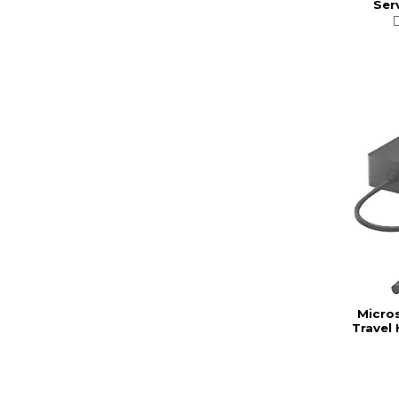
Ser
Micro
Travel