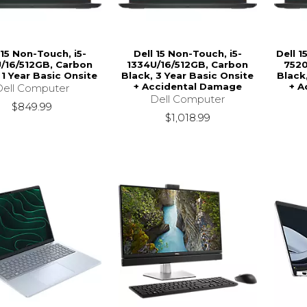
 15 Non-Touch, i5-
Dell 15 Non-Touch, i5-
Dell 
/16/512GB, Carbon
1334U/16/512GB, Carbon
7520
 1 Year Basic Onsite
Black, 3 Year Basic Onsite
Black
+ Accidental Damage
+ A
Dell Computer
Dell Computer
$849.99
$1,018.99