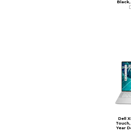
Black,
Dell 
Touch,
Year D