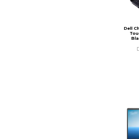
Dell C
Tou
Bla