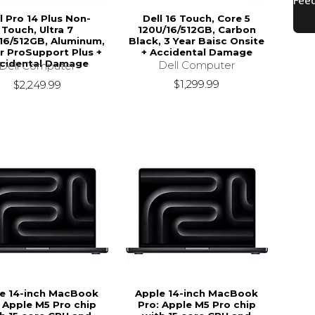
l Pro 14 Plus Non-
Dell 16 Touch, Core 5
Touch, Ultra 7
120U/16/512GB, Carbon
16/512GB, Aluminum,
Black, 3 Year Baisc Onsite
r ProSupport Plus +
+ Accidental Damage
cidental Damage
Dell Computer
Dell Computer
$1,299.99
$2,249.99
e 14-inch MacBook
Apple 14-inch MacBook
 Apple M5 Pro chip
Pro: Apple M5 Pro chip