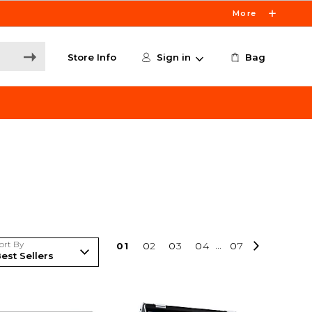
More
Store Info
Sign in
Bag
ort By
0
1
0
2
0
3
0
4
...
0
7