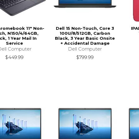
hromebook 11" Non-
Dell 15 Non-Touch, Core 3
IPA
ch, N150/4/64GB,
100U/8/512GB, Carbon
ck, 1 Year Mail In
Black, 3 Year Basic Onsite
Service
+ Accidental Damage
Dell Computer
Dell Computer
$449.99
$799.99