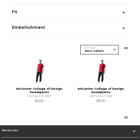
Fit
Embellishment
Sort By
0
1
ArtCenter College of Design
ArtCenter College of Design
Sweatpants
Sweatpants
Campus United
Campus United
$32.95
$32.95
0
1
Resources