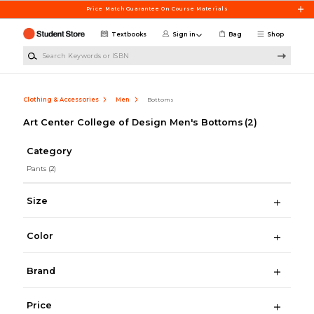
Skip to main content
Price Match Guarantee On Course Materials
Textbooks
Sign in
Bag
Shop
Search Keywords or ISBN
Clothing & Accessories
Men
Bottoms
Art Center College of Design Men's Bottoms
(2)
Category
Pants
(2)
Size
Color
Brand
Price