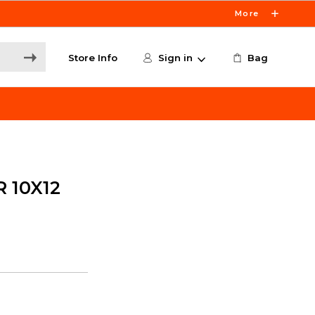
More
Store Info
Sign in
Bag
 10X12