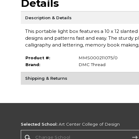
Details
Description & Details
This portable light box features a 10 x 12 slanted 
designs and patterns fast and easy. The sturdy p
calligraphy and lettering, memory book making,
Product #:
MMS000211075/0
Brand:
DMC Thread
Shipping & Returns
Selected School:
Art Center College of Design
Change School