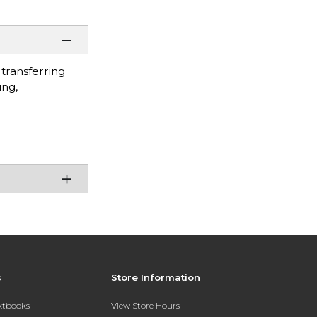
 transferring
ing,
s
Store Information
extbooks
View Store Hours