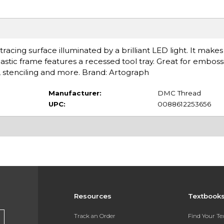
tracing surface illuminated by a brilliant LED light. It makes
lastic frame features a recessed tool tray. Great for emboss
 stenciling and more. Brand: Artograph
Manufacturer:
DMC Thread
UPC:
0088612253656
Resources
Textbook
Track an Order
Find Your T