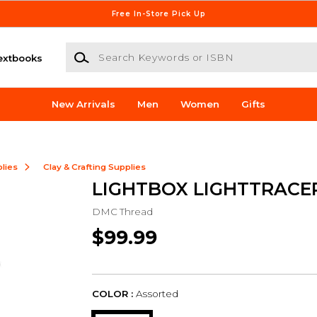
Free In-Store Pick Up
Search Keywords or ISBN
extbooks
New Arrivals
Men
Women
Gifts
lies
Clay & Crafting Supplies
LIGHTBOX LIGHTTRACER
DMC Thread
$99.99
COLOR :
Assorted