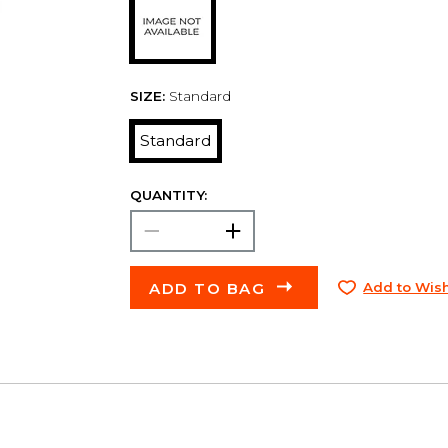
SIZE:
Standard
Standard
QUANTITY:
ADD TO BAG
Add to Wish