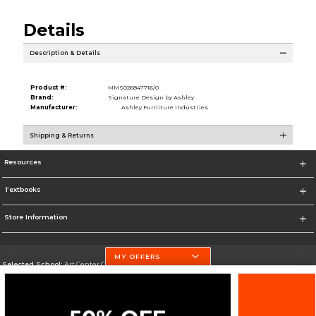
Details
Description & Details
Product #:
MMS026847716/0
Brand:
Signature Design by Ashley
Manufacturer:
Ashley Furniture Industries
Shipping & Returns
Resources
Textbooks
Store Information
MY OFFERS
Selected School:
Art Center College of Design
Change School
Go To http://www.artcenter.edu/