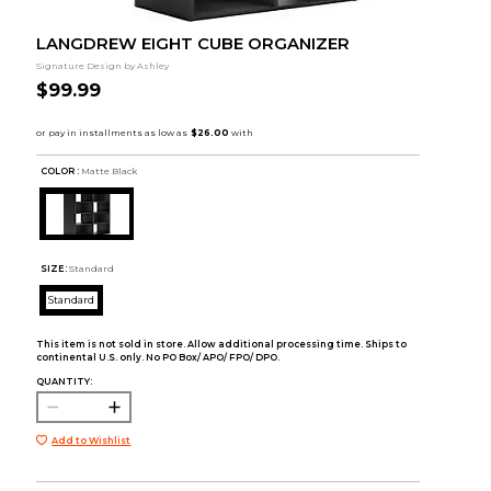
LANGDREW EIGHT CUBE ORGANIZER
Signature Design by Ashley
$99.99
COLOR :
Matte Black
SIZE:
Standard
Standard
This item is not sold in store. Allow additional processing time. Ships to
continental U.S. only. No PO Box/ APO/ FPO/ DPO.
QUANTITY:
Add to Wishlist