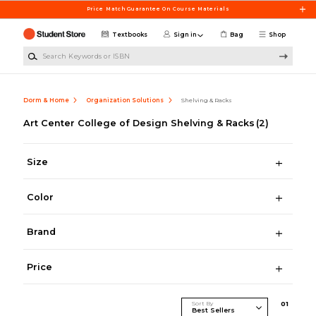
Skip to main content
Price Match Guarantee On Course Materials
Textbooks
Sign in
Bag
Shop
Search Keywords or ISBN
Dorm & Home
Organization Solutions
Shelving & Racks
Art Center College of Design Shelving & Racks
(2)
Size
Color
Brand
Price
Sort By
0
1