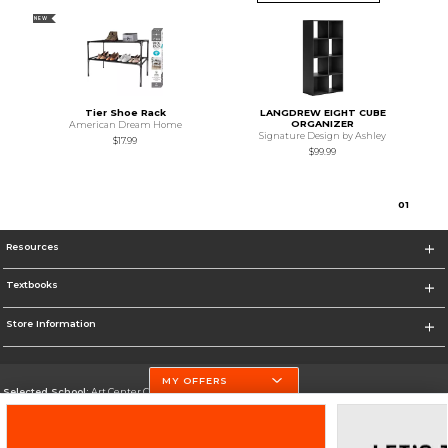
NEW
Tier Shoe Rack
LANGDREW EIGHT CUBE
ORGANIZER
American Dream Home
Signature Design by Ashley
$17.99
$99.99
0
1
Resources
Textbooks
Store Information
MY OFFERS
Selected School:
Art Center College of Design
Change School