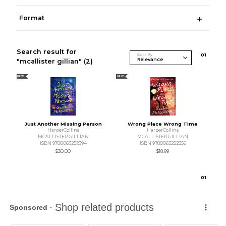
Format
Search result for
Sort By
0
1
"mcallister gillian"
(2)
NEW
NEW
Just Another Missing Person
Wrong Place Wrong Time
HarperCollins
HarperCollins
MCALLISTER GILLIAN
MCALLISTER GILLIAN
ISBN 9780063252394
ISBN 9780063252356
$30.00
$18.99
0
1