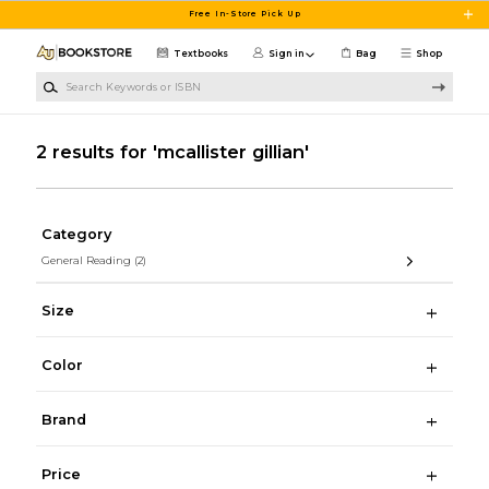
Skip to main content
Free In-Store Pick Up
Textbooks
Sign in
Bag
Shop
Search Keywords or ISBN
2 results for 'mcallister gillian'
Category
General Reading
(2)
Size
Color
Brand
Price