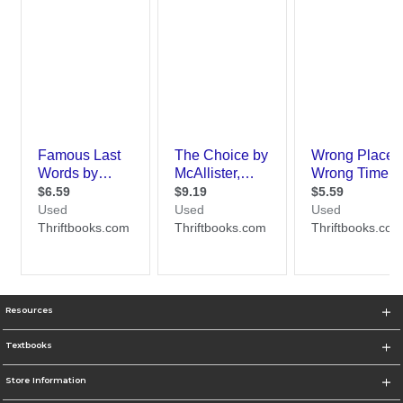
Resources
Textbooks
Store Information