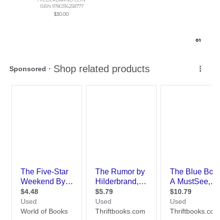
ISBN 9780316258777
$30.00
0
1