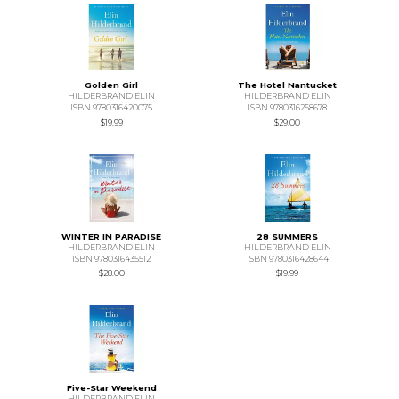
Golden Girl
The Hotel Nantucket
HILDERBRAND ELIN
HILDERBRAND ELIN
ISBN 9780316420075
ISBN 9780316258678
$19.99
$29.00
WINTER IN PARADISE
28 SUMMERS
HILDERBRAND ELIN
HILDERBRAND ELIN
ISBN 9780316435512
ISBN 9780316428644
$28.00
$19.99
Five-Star Weekend
HILDERBRAND ELIN