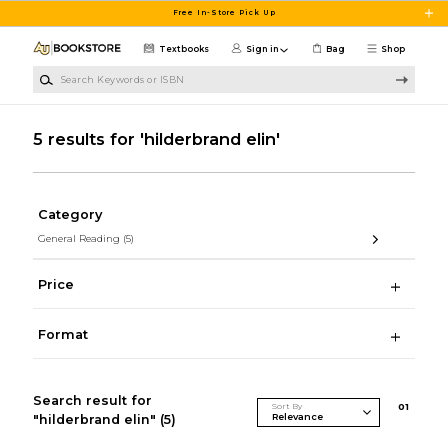
Skip to main content
Free In-Store Pick Up
Textbooks
Sign in
Bag
Shop
Search Keywords or ISBN
5 results for 'hilderbrand elin'
Category
General Reading
(5)
Price
Format
Search result for
Sort By
0
1
"hilderbrand elin"
(5)