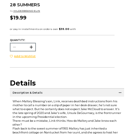
28 SUMMERS
by
HILDERBRAND ELIN
$19.99
QUANTITY:
Add to Wishlist
Details
Description & Details
When Mallory Blessing's son, Link, receives deathbed instructions from his
mother to call a number on a slip of paper in her desk drawer, he's not sure
what to expect. But he certainly does not expect Jake McCloud to answer. It's
the late spring of 2020 and Jake's wife, Ursula DeGournsey, is the frontrunner
in the upcoming Presidential election.
There must be a mistake, Link thinks. How do Mallory and Jake know each
other?
Flash back to the sweet summer of 1993: Mallory has just inherited a
beachfront cottage on Nantucket from her aunt, and she agrees to host her