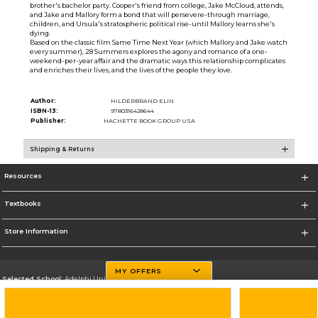
brother's bachelor party. Cooper's friend from college, Jake McCloud, attends,
and Jake and Mallory form a bond that will persevere-through marriage,
children, and Ursula's stratospheric political rise-until Mallory learns she's
dying.
Based on the classic film Same Time Next Year (which Mallory and Jake watch
every summer), 28 Summers explores the agony and romance of a one-
weekend-per-year affair and the dramatic ways this relationship complicates
and enriches their lives, and the lives of the people they love.
Author:
HILDERBRAND ELIN
ISBN-13:
9780316428644
Publisher:
HACHETTE BOOK GROUP USA
Shipping & Returns
Resources
Textbooks
Store Information
MY OFFERS
Selected School:
Adelphi University
Change School