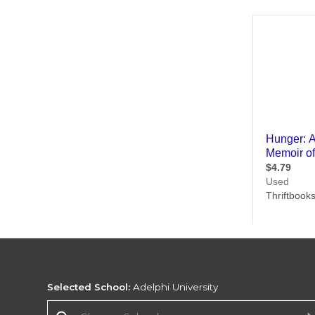
Selected School:
Adelphi University
Change School