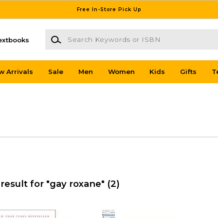
Free In-Store Pick Up
Search Keywords or ISBN
extbooks
w Arrivals
Sale
Men
Women
Kids
Gifts
T
result for "gay roxane"
(2)