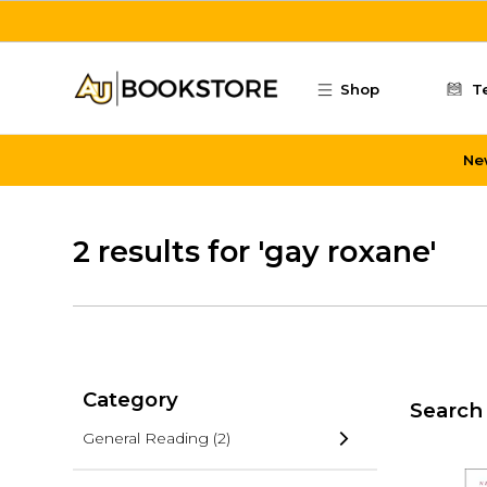
Skip to main content
Shop
T
Ne
2 results for 'gay roxane'
Category
Search 
General Reading
(2)