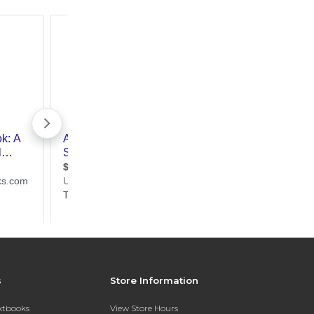
s
Store Information
extbooks
View Store Hours