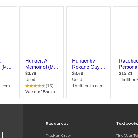
Resources
Textbook
Track an Order
Find Your T