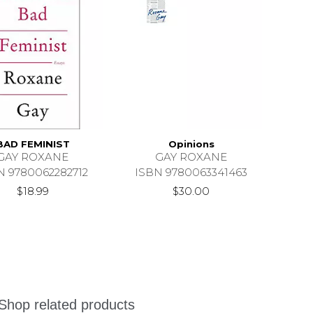
BAD FEMINIST
Opinions
GAY ROXANE
GAY ROXANE
N 9780062282712
ISBN 9780063341463
$18.99
$30.00