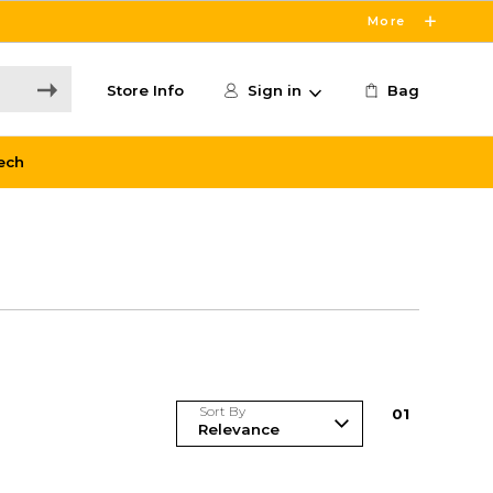
More
Store Info
Sign in
Bag
ech
Sort By
0
1