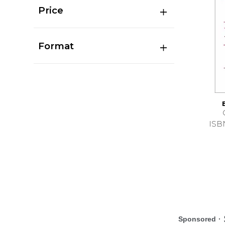
Price
Format
ISB