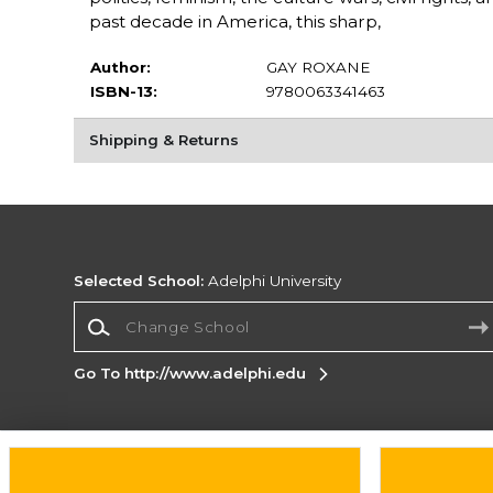
past decade in America, this sharp,
Author:
GAY ROXANE
ISBN-13:
9780063341463
Shipping & Returns
Selected School:
Adelphi University
Change School
Go To http://www.adelphi.edu
Corporate Information