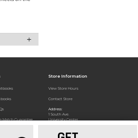
s
Store Information
extbooks
View Store Hours
xtbooks
Contact Store
Qs
Address:
1 South Ave.
ce Match Guarantee
University Center
Garden City, NY 11530
Text Rental