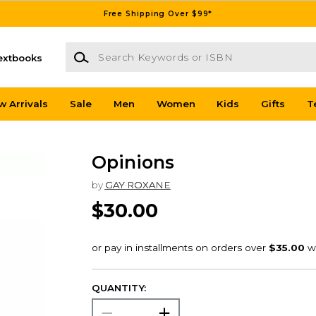
Free Shipping Over $99*
Search Keywords or ISBN
extbooks
w Arrivals
Sale
Men
Women
Kids
Gifts
T
Opinions
by
GAY ROXANE
$30.00
QUANTITY: