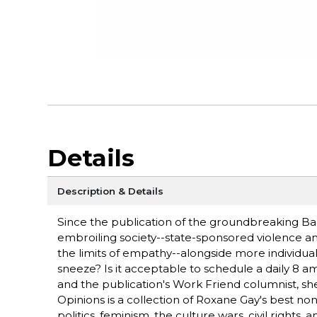
Details
Description & Details
Since the publication of the groundbreaking Ba
embroiling society--state-sponsored violence an
the limits of empathy--alongside more individu
sneeze? Is it acceptable to schedule a daily 8 
and the publication's Work Friend columnist, she
Opinions is a collection of Roxane Gay's best non
politics, feminism, the culture wars, civil right