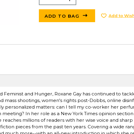
ADD TO BAG
Add to Wish
d Feminist and Hunger, Roxane Gay has continued to tackle
d mass shootings, women's rights post-Dobbs, online disin
ally personalized matters: can I tell my co-worker her pe
am meeting? In her role as a New York Times opinion section
 reaches millions of readers with her wise voice and sharp i
fiction pieces from the past ten years. Covering a wide rang
s, and much more--with an all-new introduction in which she r