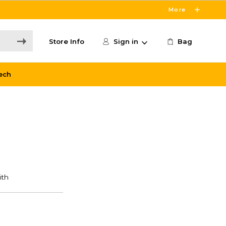
More
Store Info
Sign in
Bag
ech