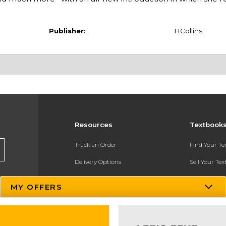
Publisher:
HCollins
Resources
Textbook
Track an Order
Find Your T
Delivery Options
Sell Your Te
Payments Accepted
Textbook FA
MY OFFERS
Returns
In-Store Pri
Gift Cards
Register for 