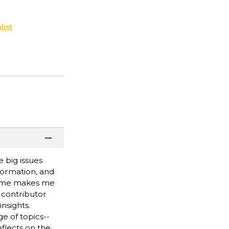
list
 big issues
formation, and
rfume makes me
 contributor
nsights.
e of topics--
eflects on the