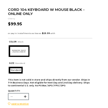
CORD 104 KEYBOARD W MOUSE BLACK -
ONLINE ONLY
Cherry
$99.95
COLOR :
Black
SIZE:
Standard
Standard
This item is not sold in store and ships directly from our vendor. Ships in
7-14 Business Days. Not eligible for Next Day and 2nd Day delivery. Ships
to continental U.S. only. No PO Box / APO / FPO / DPO.
QUANTITY:
Add to Wishlist