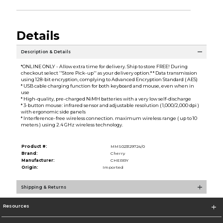
Details
Description & Details
*ONLINE ONLY - Allow extra time for delivery. Ship to store FREE! During
checkout select ''Store Pick-up'' as your delivery option.* * Data transmission
using 128-bit encryption, complying to Advanced Encryption Standard ( AES)
* USB cable charging function for both keyboard and mouse, even when in
use
* High-quality, pre-charged NiMH batteries with a very low self-discharge
* 3-button mouse: infrared sensor and adjustable resolution ( 1,000/2,000 dpi )
with ergonomic side panels
* Interference-free wireless connection. maximum wireless range ( up to 10
meters ) using 2.4 GHz wireless technology.
Product #:
MMS023129724/0
Brand:
Cherry
Manufacturer:
CHERRY
Origin:
Imported
Shipping & Returns
Resources