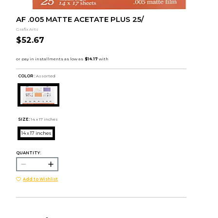
AF .005 MATTE ACETATE PLUS 25/
Grafix Arts
$52.67
COLOR :
Assorted
SIZE:
14 x 17 inches
14 x 17 inches
QUANTITY:
Add to Wishlist