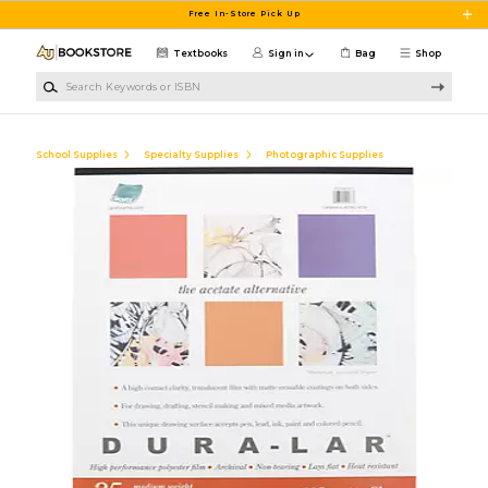
Skip to main content
Free In-Store Pick Up
Textbooks
Sign in
Bag
Shop
Search Keywords or ISBN
School Supplies
Specialty Supplies
Photographic Supplies