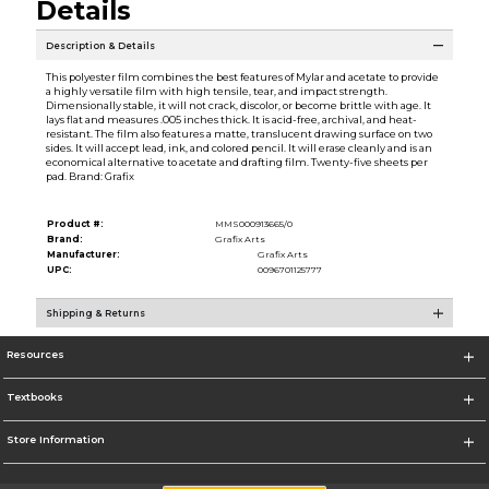
Details
Description & Details
This polyester film combines the best features of Mylar and acetate to provide
a highly versatile film with high tensile, tear, and impact strength.
Dimensionally stable, it will not crack, discolor, or become brittle with age. It
lays flat and measures .005 inches thick. It is acid-free, archival, and heat-
resistant. The film also features a matte, translucent drawing surface on two
sides. It will accept lead, ink, and colored pencil. It will erase cleanly and is an
economical alternative to acetate and drafting film. Twenty-five sheets per
pad. Brand: Grafix
Product #:
MMS000913665/0
Brand:
Grafix Arts
Manufacturer:
Grafix Arts
UPC:
0096701125777
Shipping & Returns
Resources
Textbooks
Store Information