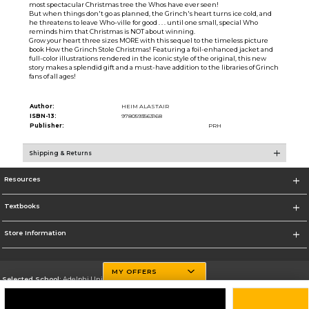
most spectacular Christmas tree the Whos have ever seen!
But when things don't go as planned, the Grinch's heart turns ice cold, and
he threatens to leave Who-ville for good . . . until one small, special Who
reminds him that Christmas is NOT about winning.
Grow your heart three sizes MORE with this sequel to the timeless picture
book How the Grinch Stole Christmas! Featuring a foil-enhanced jacket and
full-color illustrations rendered in the iconic style of the original, this new
story makes a splendid gift and a must-have addition to the libraries of Grinch
fans of all ages!
Author:
HEIM ALASTAIR
ISBN-13:
9780593563168
Publisher:
PRH
Shipping & Returns
Resources
Textbooks
Store Information
MY OFFERS
Selected School:
Adelphi University
Change School