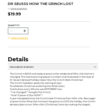
DR SEUSSS HOW THE GRINCH LOST
by
HEIM ALASTAIR
$19.99
QUANTITY:
Add to Wishlist
Details
Description & Details
The Grinch is BACK and ready to prove to the residents of Who-ville that he's
changed. This heartwarming sequel is written and illustrated in the style of
Dr. Seuss's beloved holiday classic How the Grinch Stole Christmas!
The Grinch had been patiently waiting all year,
To celebrate Christmas and bring the Whos cheer,
And to show every Who he was DIFFERENT now.
''I've changed!'' thought the Grinch,
''And I'll prove it! But HOW?''
A year has passed since the Grinch stole Christmas from Who-ville. Now eager
to prove to the Whos that his heart has grown to LOVE the holiday, the Grinch
devises a plan to win Who-ville's Christmas Crown by making the largest,