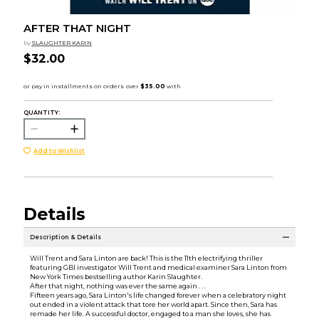
AFTER THAT NIGHT
by
SLAUGHTER KARIN
$32.00
QUANTITY:
Add to Wishlist
Details
Description & Details
Will Trent and Sara Linton are back! This is the 11th electrifying thriller
featuring GBI investigator Will Trent and medical examiner Sara Linton from
New York Times bestselling author Karin Slaughter.
After that night, nothing was ever the same again . . .
Fifteen years ago, Sara Linton's life changed forever when a celebratory night
out ended in a violent attack that tore her world apart. Since then, Sara has
remade her life. A successful doctor, engaged to a man she loves, she has