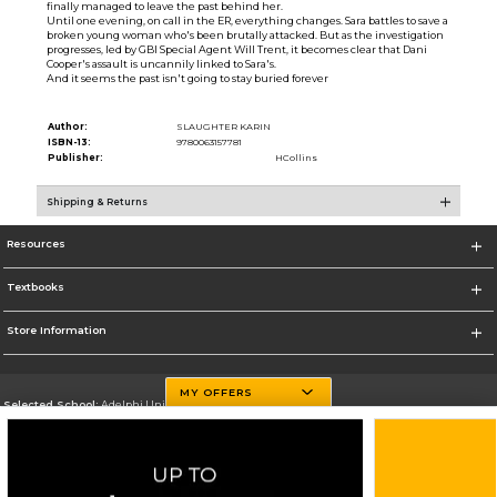
finally managed to leave the past behind her.
Until one evening, on call in the ER, everything changes. Sara battles to save a
broken young woman who's been brutally attacked. But as the investigation
progresses, led by GBI Special Agent Will Trent, it becomes clear that Dani
Cooper's assault is uncannily linked to Sara's.
And it seems the past isn't going to stay buried forever
Author:
SLAUGHTER KARIN
ISBN-13:
9780063157781
Publisher:
HCollins
Shipping & Returns
Resources
Textbooks
Store Information
MY OFFERS
Selected School:
Adelphi University
Change School
Go To http://www.adelphi.edu