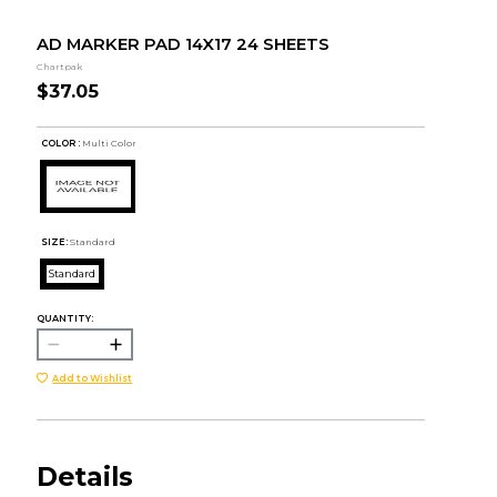
AD MARKER PAD 14X17 24 SHEETS
Chartpak
$37.05
COLOR :
Multi Color
SIZE:
Standard
Standard
QUANTITY:
Add to Wishlist
Details