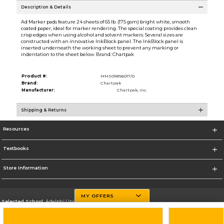
Description & Details
Ad Marker pads feature 24 sheets of 65 lb. (175 gsm) bright white, smooth
coated paper, ideal for marker rendering. The special coating provides clean
crisp edges when using alcohol and solvent markers. Several sizes are
constructed with an innovative InkBlock panel. The InkBlock panel is
inserted underneath the working sheet to prevent any marking or
indentation to the sheet below. Brand: Chartpak
Product #:
MMS018156017/0
Brand:
Chartpak
Manufacturer:
Chartpak, Inc.
Shipping & Returns
Resources
Textbooks
Store Information
MY OFFERS
Selected School:
Adelphi University
Change School