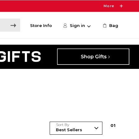
More
Store Info
Sign in
Bag
Sort By
0
1