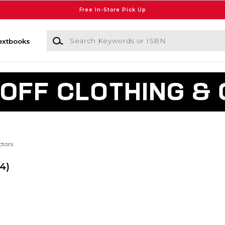
Free In-Store Pick Up
Search Keywords or ISBN
extbooks
ctors
(4)