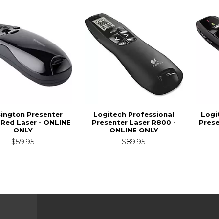
ington Presenter
Logitech Professional
Logi
 Red Laser - ONLINE
Presenter Laser R800 -
Prese
ONLY
ONLINE ONLY
$59.95
$89.95