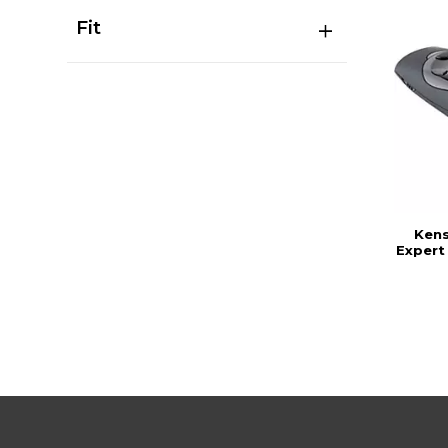
Fit
Kens
Expert