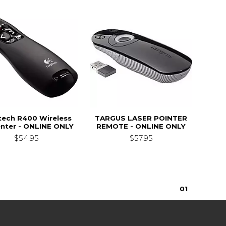
tech R400 Wireless
TARGUS LASER POINTER
nter - ONLINE ONLY
REMOTE - ONLINE ONLY
$54.95
$57.95
0
1