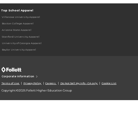
Top School Apparel
Villanova University Apparel
Boston College Apparel
Arizona State Apparel
Stanford University Apparel
University of Georgia Apparel
Baylor University Apparel
Corporate Information
Terms of Use
Privacy Policy
Careers
Do Not Sell My Info - CA only
Cookie List
Copyright ©2026 Follett Higher Education Group