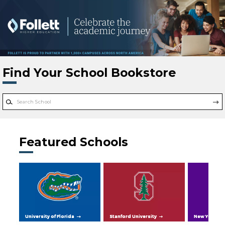
Skip to main content
Find Your School Bookstore
Featured Schools
University of Florida
Stanford University
New York Uni