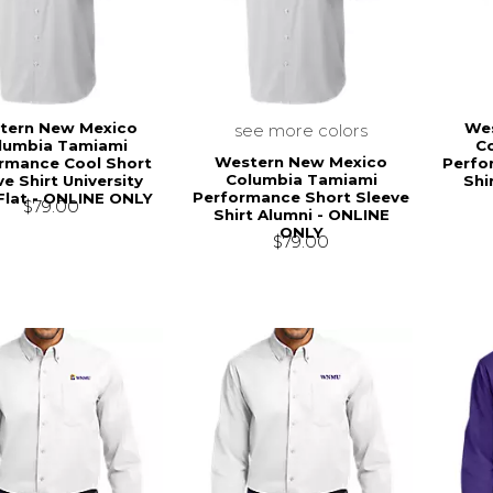
tern New Mexico
We
see more colors
lumbia Tamiami
C
Western New Mexico
rmance Cool Short
Perfo
Columbia Tamiami
e Shirt University
Shi
Performance Short Sleeve
Flat - ONLINE ONLY
$79.00
Shirt Alumni - ONLINE
ONLY
$79.00