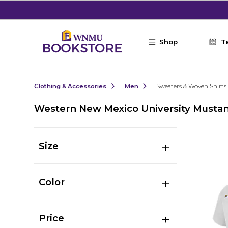
Skip to main content
Shop
T
Clothing & Accessories
Men
Sweaters & Woven Shirts
Western New Mexico University Mustan
Size
Color
Price