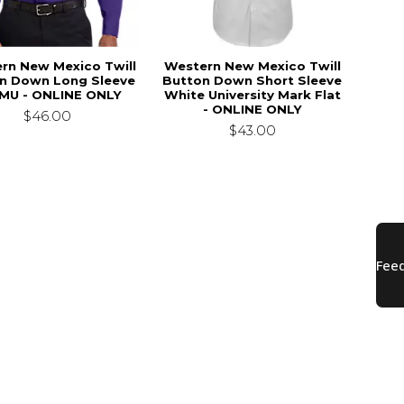
rn New Mexico Twill
Western New Mexico Twill
n Down Long Sleeve
Button Down Short Sleeve
U - ONLINE ONLY
White University Mark Flat
- ONLINE ONLY
$46.00
$43.00