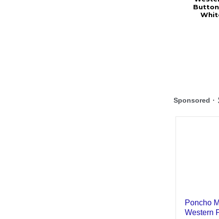
Button
Whit