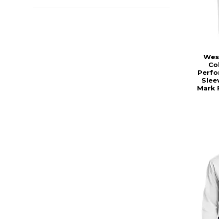
Wes
Co
Perfo
Sleev
Mark 