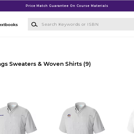
Price Match Guarantee On Course Materials
Search Keywords or ISBN
extbooks
gs Sweaters & Woven Shirts
(9)