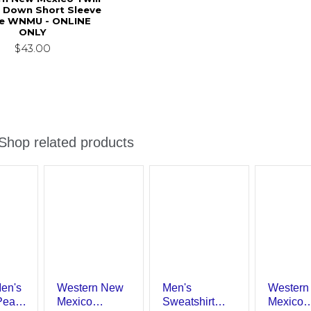
 Down Short Sleeve
e WNMU - ONLINE
ONLY
$43.00