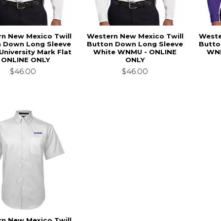
n New Mexico Twill
Western New Mexico Twill
Weste
n Down Long Sleeve
Button Down Long Sleeve
Butto
University Mark Flat
White WNMU - ONLINE
WNM
- ONLINE ONLY
ONLY
$46.00
$46.00
n New Mexico Twill