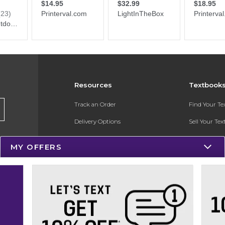
Resources
Textbook
Track an Order
Find Your T
Delivery Options
Sell Your Te
Payments Accepted
Textbook FA
MY OFFERS
Returns
In-Store Pri
Gift Cards
Register for 
Help / FAQ
New Students and Parents
Online Adoptions