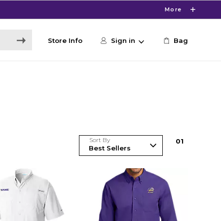
More
Store Info
Sign in
Bag
Sort By
0
1