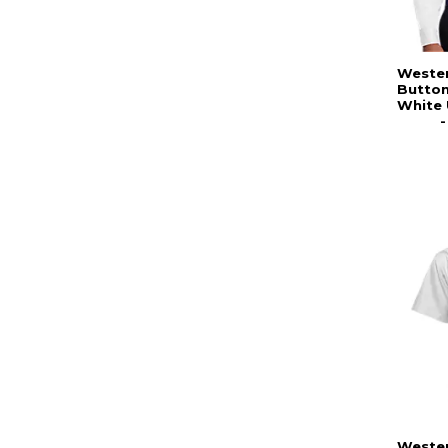
Wester
Butto
White 
Wester