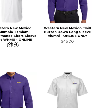
stern New Mexico
Western New Mexico Twill
olumbia Tamiami
Button Down Long Sleeve
rmance Short Sleeve
Alumni - ONLINE ONLY
rt WNMU - ONLINE
$46.00
ONLY
$79.00