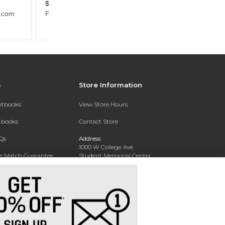
s
Store Information
extbooks
View Store Hours
xtbooks
Contact Store
Qs
Address:
1000 W College Ave
ce Match Guarantee
Student Memorial Center
Silver City, NM 88062
Text Rental
Phone:
(575) 284-1114