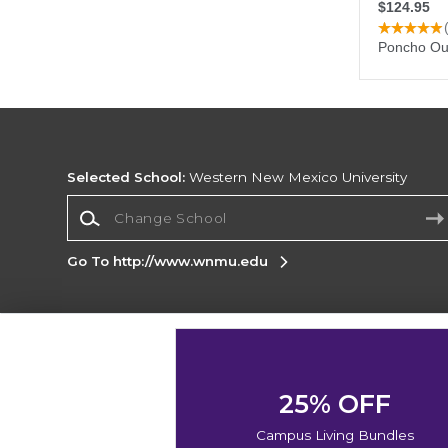
Selected School:
Western New Mexico University
Change School
Go To http://www.wnmu.edu
Corporate Information
Terms of Use
Privacy Policy
Careers
Site
Map
Do Not Sell My Info - CA only
Cookie List
25% OFF
Accessibility
Cookie Preference Policy
Campus Living Bundles